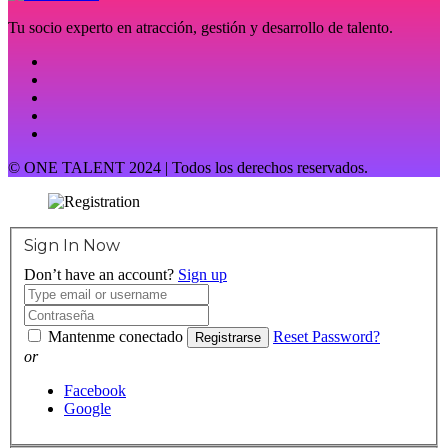
Tu socio experto en atracción, gestión y desarrollo de talento.
© ONE TALENT 2024 | Todos los derechos reservados.
Sign In Now
Don’t have an account?
Sign up
Mantenme conectado
Reset Password?
Registrarse
or
Facebook
Google