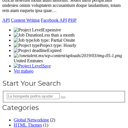
officia deserunt mollit anim laborum. Seden utem perspiciatis
undesieu omnis voluptatem accusantium doque laudantium, totam
rem aiam eaqueiu ipsa quae…
API
Content Writing
Facebook API
PHP
Expensive
Less than a month
Job type: Partial Onsite
Project type: Hourly
Expired
United Emirates
Save
Ver trabajo
Start Your Search
Categories
Global Networking
(2)
HTML Themes
(1)