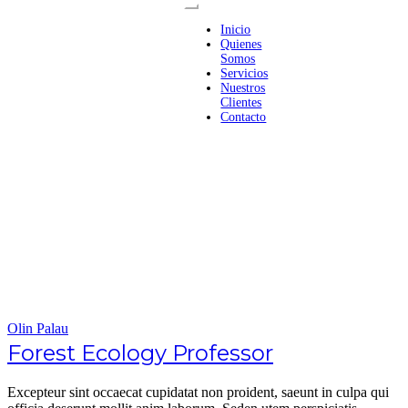
Inicio
Quienes
Somos
Servicios
Nuestros
Clientes
Contacto
Olin Palau
Forest Ecology Professor
Excepteur sint occaecat cupidatat non proident, saeunt in culpa qui