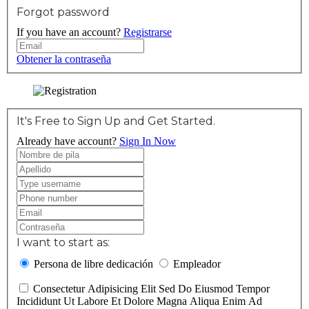
Forgot password
If you have an account?
Registrarse
Obtener la contraseña
It's Free to Sign Up and Get Started.
Already have account?
Sign In Now
I want to start as:
Persona de libre dedicación
Empleador
Consectetur Adipisicing Elit Sed Do Eiusmod Tempor
Incididunt Ut Labore Et Dolore Magna Aliqua Enim Ad