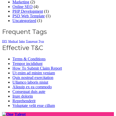
Marketing
(2)
Online SEO
(4)
PHP Development
(1)
PSD Web Template
(1)
Uncategorized
(1)
Frequent Tags
DIY
Medical
Sales
Transpost
Tyre
Effective T&C
Terms & Conditions
Tempor incididunt
How To Submit Claim Report
Ut enim ad minim veniam
Quis nostrud exercitation
Ullamco laboris nisiut
Aliquip ex ea commodo
Consequat duis aute
Irure dolorin
Reprehenderit
Voluptate velit esse cillum