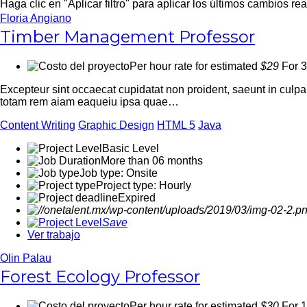
Haga clic en "Aplicar filtro" para aplicar los últimos cambios re
Floria Angiano
Timber Management Professor
Per hour rate for estimated
$29
For 3
Excepteur sint occaecat cupidatat non proident, saeunt in culp
totam rem aiam eaqueiu ipsa quae…
Content Writing
Graphic Design
HTML 5
Java
Basic Level
More than 06 months
Job type: Onsite
Project type: Hourly
Expired
Save
Ver trabajo
Olin Palau
Forest Ecology Professor
Per hour rate for estimated
$30
For 1