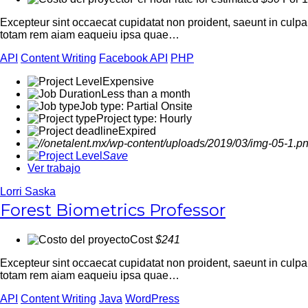
Excepteur sint occaecat cupidatat non proident, saeunt in culp
totam rem aiam eaqueiu ipsa quae…
API
Content Writing
Facebook API
PHP
Expensive
Less than a month
Job type: Partial Onsite
Project type: Hourly
Expired
Save
Ver trabajo
Lorri Saska
Forest Biometrics Professor
Cost
$241
Excepteur sint occaecat cupidatat non proident, saeunt in culp
totam rem aiam eaqueiu ipsa quae…
API
Content Writing
Java
WordPress