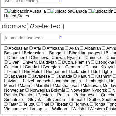
Australia
Canada
E
United States
Idiomas:
(
0
selected )
Abkhazian
Afar
Afrikaans
Akan
Albanian
Amha
Basque
Belarusian
Bengali
Bihari languages
Bisl
Chechen
Chichewa, Chewa, Nyanja
Chinese
Chur
Divehi, Dhivehi, Maldivian
Dutch, Flemish
Dzongkha
Galician
Ganda
Georgian
German
Gikuyu, Kikuyu
Hindi
Hiri Motu
Hungarian
Icelandic
Ido
Igbo
Japanese
Javanese
Kannada
Kanuri
Kashmiri
Latvian
Letzeburgesch, Luxembourgish
Limburgish, Lim
Manx
Maori
Marathi
Marshallese
Moldovan, Molda
Norwegian
Norwegian Bokmål
Norwegian Nynorsk
N
Pashto, Pushto
Persian
Polish
Portuguese
Quechu
Sinhalese
Slovak
Slovenian
Somali
Sotho, Southe
Tatar
Telugu
Thai
Tibetan
Tigrinya
Tonga (Tong
Vietnamese
Volap_k
Walloon
Welsh
Western Frisi