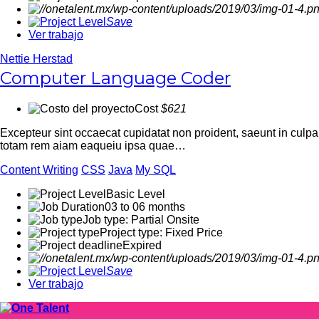
Save
Ver trabajo
Nettie Herstad
Computer Language Coder
Cost
$621
Excepteur sint occaecat cupidatat non proident, saeunt in culp
totam rem aiam eaqueiu ipsa quae…
Content Writing
CSS
Java
My SQL
Basic Level
03 to 06 months
Job type: Partial Onsite
Project type: Fixed Price
Expired
Save
Ver trabajo