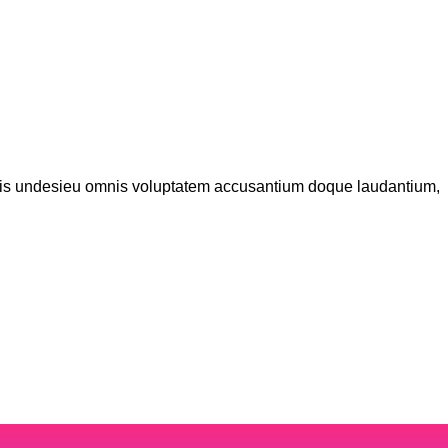
iatis undesieu omnis voluptatem accusantium doque laudantium,