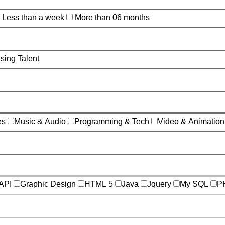
Less than a week
More than 06 months
sing Talent
es
Music & Audio
Programming & Tech
Video & Animation
API
Graphic Design
HTML 5
Java
Jquery
My SQL
P