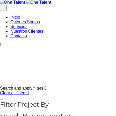
Inicio
Quienes Somos
Servicios
Nuestros Clientes
Contacto
Search and apply filters
Clear all filters
Filter Project By
Search By Geo Location