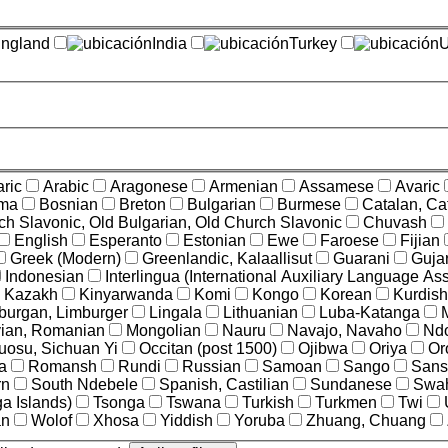
ngland
India
Turkey
U
ric
Arabic
Aragonese
Armenian
Assamese
Avaric
ama
Bosnian
Breton
Bulgarian
Burmese
Catalan, Ca
ch Slavonic, Old Bulgarian, Old Church Slavonic
Chuvash
English
Esperanto
Estonian
Ewe
Faroese
Fijian
Greek (Modern)
Greenlandic, Kalaallisut
Guarani
Gujar
Indonesian
Interlingua (International Auxiliary Language Ass
Kazakh
Kinyarwanda
Komi
Kongo
Korean
Kurdish
burgan, Limburger
Lingala
Lithuanian
Luba-Katanga
vian, Romanian
Mongolian
Nauru
Navajo, Navaho
Nd
uosu, Sichuan Yi
Occitan (post 1500)
Ojibwa
Oriya
Or
a
Romansh
Rundi
Russian
Samoan
Sango
Sansk
rn
South Ndebele
Spanish, Castilian
Sundanese
Swah
a Islands)
Tsonga
Tswana
Turkish
Turkmen
Twi
an
Wolof
Xhosa
Yiddish
Yoruba
Zhuang, Chuang