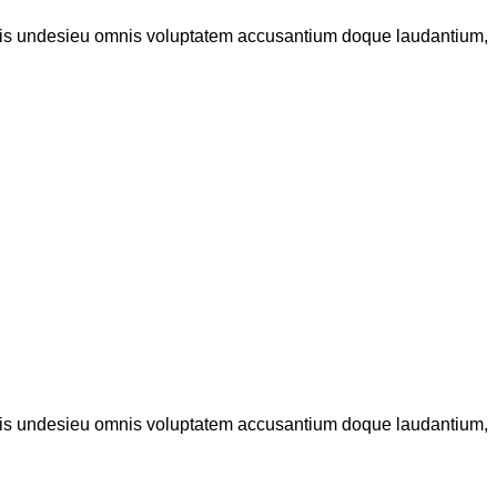
iatis undesieu omnis voluptatem accusantium doque laudantium,
iatis undesieu omnis voluptatem accusantium doque laudantium,