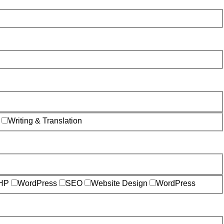
Writing & Translation
HP
WordPress
SEO
Website Design
WordPress