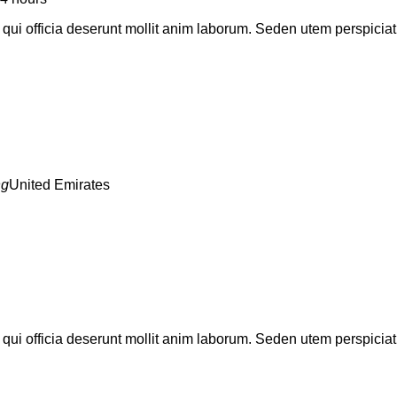
a qui officia deserunt mollit anim laborum. Seden utem perspic
United Emirates
a qui officia deserunt mollit anim laborum. Seden utem perspic