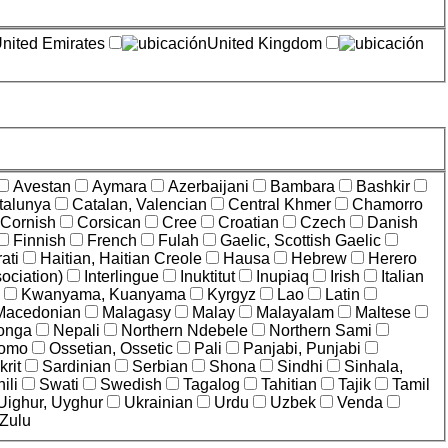
nited Emirates
United Kingdom
Avestan
Aymara
Azerbaijani
Bambara
Bashkir
talunya
Catalan, Valencian
Central Khmer
Chamorro
Cornish
Corsican
Cree
Croatian
Czech
Danish
Finnish
French
Fulah
Gaelic, Scottish Gaelic
ati
Haitian, Haitian Creole
Hausa
Hebrew
Herero
ociation)
Interlingue
Inuktitut
Inupiaq
Irish
Italian
Kwanyama, Kuanyama
Kyrgyz
Lao
Latin
Macedonian
Malagasy
Malay
Malayalam
Maltese
onga
Nepali
Northern Ndebele
Northern Sami
omo
Ossetian, Ossetic
Pali
Panjabi, Punjabi
rit
Sardinian
Serbian
Shona
Sindhi
Sinhala,
ili
Swati
Swedish
Tagalog
Tahitian
Tajik
Tamil
Uighur, Uyghur
Ukrainian
Urdu
Uzbek
Venda
Zulu