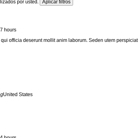
alizados por usted.
7 hours
a qui officia deserunt mollit anim laborum. Seden utem perspic
United States
4 hours