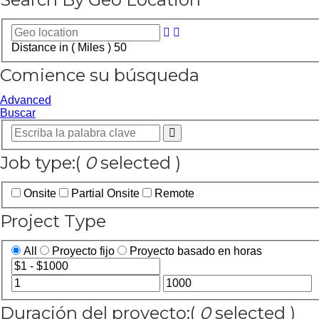
Distance in ( Miles )
50
Comience su búsqueda
Advanced
Buscar
Job type:
(
0
selected )
Onsite
Partial Onsite
Remote
Project Type
All
Proyecto fijo
Proyecto basado en horas
Duración del proyecto:
(
0
selected )