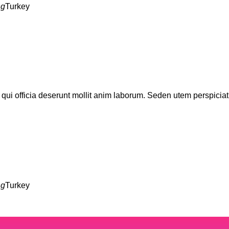
Turkey
a qui officia deserunt mollit anim laborum. Seden utem perspic
Turkey