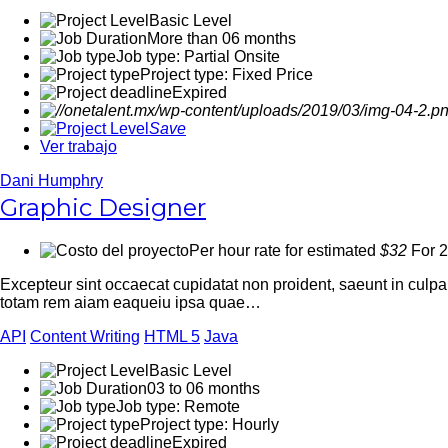
Basic Level
More than 06 months
Job type: Partial Onsite
Project type: Fixed Price
Expired
Save
Ver trabajo
Dani Humphry
Graphic Designer
Per hour rate for estimated
$32
For 2
Excepteur sint occaecat cupidatat non proident, saeunt in culp
totam rem aiam eaqueiu ipsa quae…
API
Content Writing
HTML 5
Java
Basic Level
03 to 06 months
Job type: Remote
Project type: Hourly
Expired