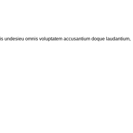
iatis undesieu omnis voluptatem accusantium doque laudantium,