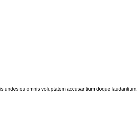
iatis undesieu omnis voluptatem accusantium doque laudantium,