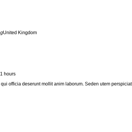
United Kingdom
1 hours
a qui officia deserunt mollit anim laborum. Seden utem perspic