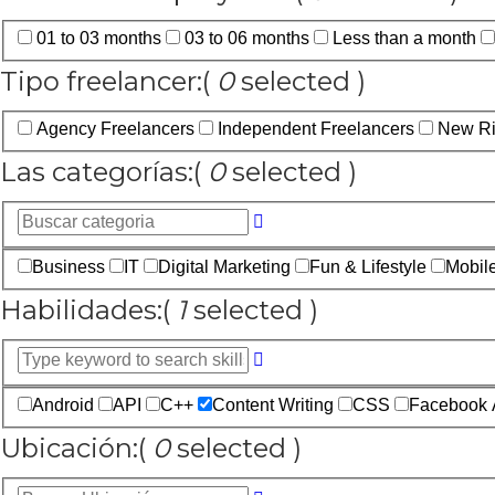
01 to 03 months
03 to 06 months
Less than a month
Tipo freelancer:
(
0
selected )
Agency Freelancers
Independent Freelancers
New Ri
Las categorías:
(
0
selected )
Business
IT
Digital Marketing
Fun & Lifestyle
Mobil
Habilidades:
(
1
selected )
Android
API
C++
Content Writing
CSS
Facebook 
Ubicación:
(
0
selected )