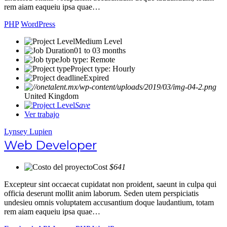
rem aiam eaqueiu ipsa quae…
PHP
WordPress
Medium Level
01 to 03 months
Job type: Remote
Project type: Hourly
Expired
United Kingdom
Save
Ver trabajo
Lynsey Lupien
Web Developer
Cost
$641
Excepteur sint occaecat cupidatat non proident, saeunt in culpa qui
officia deserunt mollit anim laborum. Seden utem perspiciatis
undesieu omnis voluptatem accusantium doque laudantium, totam
rem aiam eaqueiu ipsa quae…