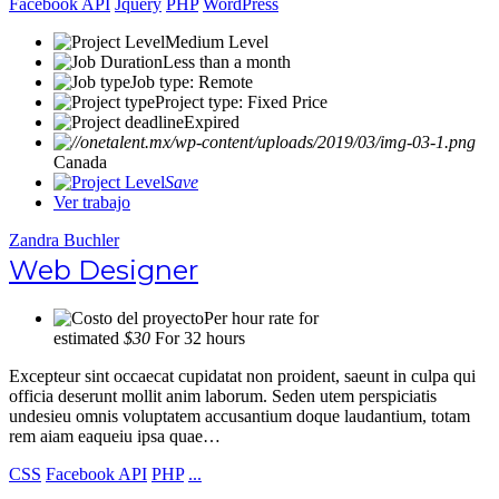
Facebook API
Jquery
PHP
WordPress
Medium Level
Less than a month
Job type: Remote
Project type: Fixed Price
Expired
Canada
Save
Ver trabajo
Zandra Buchler
Web Designer
Per hour rate for
estimated
$30
For 32 hours
Excepteur sint occaecat cupidatat non proident, saeunt in culpa qui
officia deserunt mollit anim laborum. Seden utem perspiciatis
undesieu omnis voluptatem accusantium doque laudantium, totam
rem aiam eaqueiu ipsa quae…
CSS
Facebook API
PHP
...