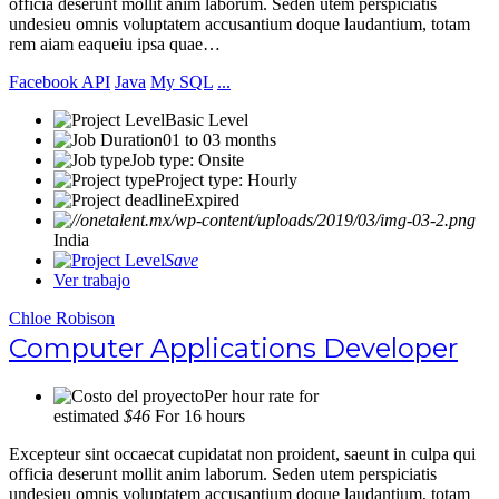
officia deserunt mollit anim laborum. Seden utem perspiciatis
undesieu omnis voluptatem accusantium doque laudantium, totam
rem aiam eaqueiu ipsa quae…
Facebook API
Java
My SQL
...
Basic Level
01 to 03 months
Job type: Onsite
Project type: Hourly
Expired
India
Save
Ver trabajo
Chloe Robison
Computer Applications Developer
Per hour rate for
estimated
$46
For 16 hours
Excepteur sint occaecat cupidatat non proident, saeunt in culpa qui
officia deserunt mollit anim laborum. Seden utem perspiciatis
undesieu omnis voluptatem accusantium doque laudantium, totam