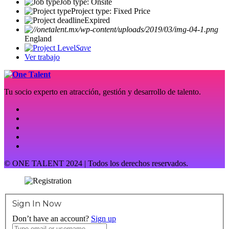
Job type: Onsite
Project type: Fixed Price
Expired
England
Save
Ver trabajo
Tu socio experto en atracción, gestión y desarrollo de talento.
© ONE TALENT 2024 | Todos los derechos reservados.
Sign In Now
Don’t have an account?
Sign up