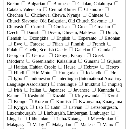
Breton
Bulgarian
Burmese
Catalan, Catalunya
Catalan, Valencian
Central Khmer
Chamorro
Chechen
Chichewa, Chewa, Nyanja
Chinese
Church Slavonic, Old Bulgarian, Old Church Slavonic
Chuvash
Cornish
Corsican
Cree
Croatian
Czech
Danish
Divehi, Dhivehi, Maldivian
Dutch,
Flemish
Dzongkha
English
Esperanto
Estonian
Ewe
Faroese
Fijian
Finnish
French
Fulah
Gaelic, Scottish Gaelic
Galician
Ganda
Georgian
German
Gikuyu, Kikuyu
Greek
(Modern)
Greenlandic, Kalaallisut
Guarani
Gujarati
Haitian, Haitian Creole
Hausa
Hebrew
Herero
Hindi
Hiri Motu
Hungarian
Icelandic
Ido
Igbo
Indonesian
Interlingua (International Auxiliary
Language Association)
Interlingue
Inuktitut
Inupiaq
Irish
Italian
Japanese
Javanese
Kannada
Kanuri
Kashmiri
Kazakh
Kinyarwanda
Komi
Kongo
Korean
Kurdish
Kwanyama, Kuanyama
Kyrgyz
Lao
Latin
Latvian
Letzeburgesch,
Luxembourgish
Limburgish, Limburgan, Limburger
Lingala
Lithuanian
Luba-Katanga
Macedonian
Malagasy
Malay
Malayalam
Maltese
Manx