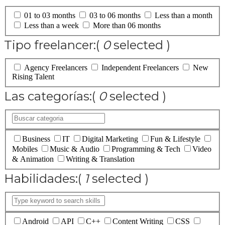
01 to 03 months
03 to 06 months
Less than a month
Less than a week
More than 06 months
Tipo freelancer:
(
0
selected )
Agency Freelancers
Independent Freelancers
New
Rising Talent
Las categorías:
(
0
selected )
Business
IT
Digital Marketing
Fun & Lifestyle
Mobiles
Music & Audio
Programming & Tech
Video
& Animation
Writing & Translation
Habilidades:
(
1
selected )
Android
API
C++
Content Writing
CSS