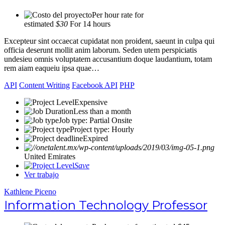
Per hour rate for
estimated
$30
For 14 hours
Excepteur sint occaecat cupidatat non proident, saeunt in culpa qui
officia deserunt mollit anim laborum. Seden utem perspiciatis
undesieu omnis voluptatem accusantium doque laudantium, totam
rem aiam eaqueiu ipsa quae…
API
Content Writing
Facebook API
PHP
Expensive
Less than a month
Job type: Partial Onsite
Project type: Hourly
Expired
United Emirates
Save
Ver trabajo
Kathlene Piceno
Information Technology Professor