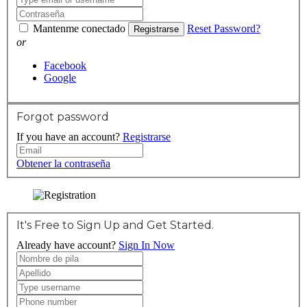
Mantenme conectado
Reset Password?
Registrarse
or
Facebook
Google
Forgot password
If you have an account?
Registrarse
Obtener la contraseña
It's Free to Sign Up and Get Started.
Already have account?
Sign In Now