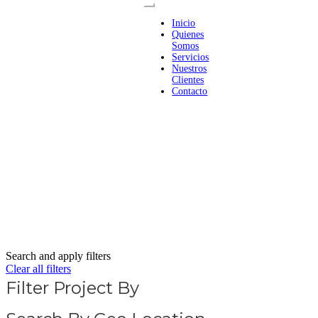
Inicio
Quienes
Somos
Servicios
Nuestros
Clientes
Contacto
Search and apply filters
Clear all filters
Filter Project By