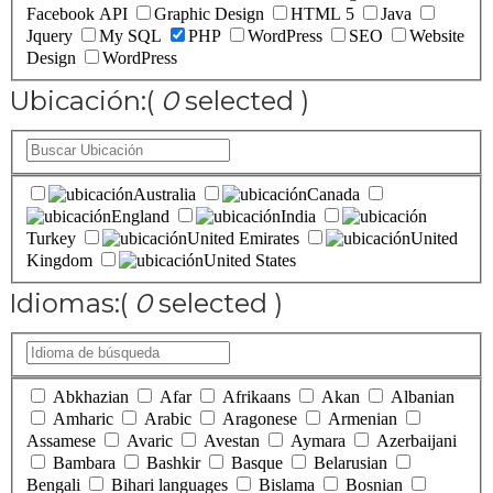
Facebook API
Graphic Design
HTML 5
Java
Jquery
My SQL
PHP
WordPress
SEO
Website
Design
WordPress
Ubicación:
(
0
selected )
Australia
Canada
England
India
Turkey
United Emirates
United
Kingdom
United States
Idiomas:
(
0
selected )
Abkhazian
Afar
Afrikaans
Akan
Albanian
Amharic
Arabic
Aragonese
Armenian
Assamese
Avaric
Avestan
Aymara
Azerbaijani
Bambara
Bashkir
Basque
Belarusian
Bengali
Bihari languages
Bislama
Bosnian