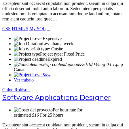
Excepteur sint occaecat cupidatat non proident, saeunt in culpa qui
officia deserunt mollit anim laborum. Seden utem perspiciatis
undesieu omnis voluptatem accusantium doque laudantium, totam
rem aiam eaqueiu ipsa quae…
CSS
HTML 5
My SQL
...
Expensive
Less than a week
Job type: Onsite
Project type: Fixed Price
Expired
Canada
Save
Ver trabajo
Chloe Robison
Software Applications Designer
Per hour rate for
estimated
$16
For 25 hours
Excepteur sint occaecat cupidatat non proident, saeunt in culpa qui