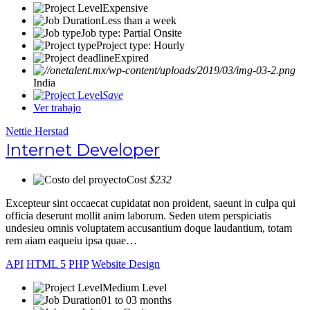
Expensive
Less than a week
Job type: Partial Onsite
Project type: Hourly
Expired
India
Save
Ver trabajo
Nettie Herstad
Internet Developer
Cost
$232
Excepteur sint occaecat cupidatat non proident, saeunt in culpa qui
officia deserunt mollit anim laborum. Seden utem perspiciatis
undesieu omnis voluptatem accusantium doque laudantium, totam
rem aiam eaqueiu ipsa quae…
API
HTML 5
PHP
Website Design
Medium Level
01 to 03 months