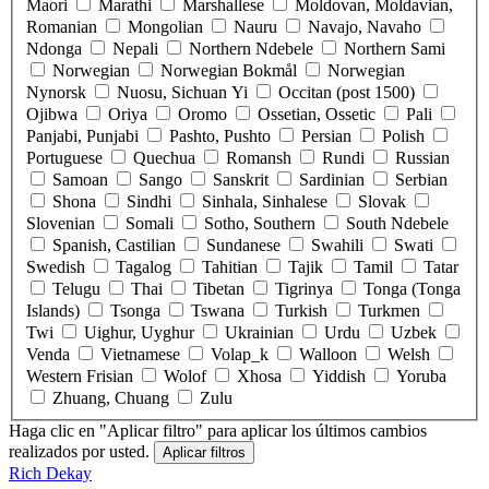
Maori
Marathi
Marshallese
Moldovan, Moldavian,
Romanian
Mongolian
Nauru
Navajo, Navaho
Ndonga
Nepali
Northern Ndebele
Northern Sami
Norwegian
Norwegian Bokmål
Norwegian
Nynorsk
Nuosu, Sichuan Yi
Occitan (post 1500)
Ojibwa
Oriya
Oromo
Ossetian, Ossetic
Pali
Panjabi, Punjabi
Pashto, Pushto
Persian
Polish
Portuguese
Quechua
Romansh
Rundi
Russian
Samoan
Sango
Sanskrit
Sardinian
Serbian
Shona
Sindhi
Sinhala, Sinhalese
Slovak
Slovenian
Somali
Sotho, Southern
South Ndebele
Spanish, Castilian
Sundanese
Swahili
Swati
Swedish
Tagalog
Tahitian
Tajik
Tamil
Tatar
Telugu
Thai
Tibetan
Tigrinya
Tonga (Tonga
Islands)
Tsonga
Tswana
Turkish
Turkmen
Twi
Uighur, Uyghur
Ukrainian
Urdu
Uzbek
Venda
Vietnamese
Volap_k
Walloon
Welsh
Western Frisian
Wolof
Xhosa
Yiddish
Yoruba
Zhuang, Chuang
Zulu
Haga clic en "Aplicar filtro" para aplicar los últimos cambios
realizados por usted.
Rich Dekay