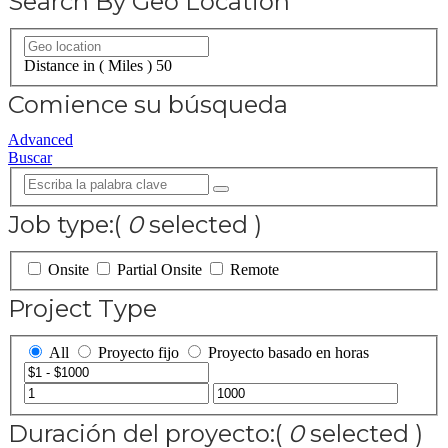
Search By Geo Location
Distance in ( Miles )
50
Comience su búsqueda
Advanced
Buscar
Job type:
(
0
selected )
Onsite
Partial Onsite
Remote
Project Type
All
Proyecto fijo
Proyecto basado en horas
Duración del proyecto:
(
0
selected )