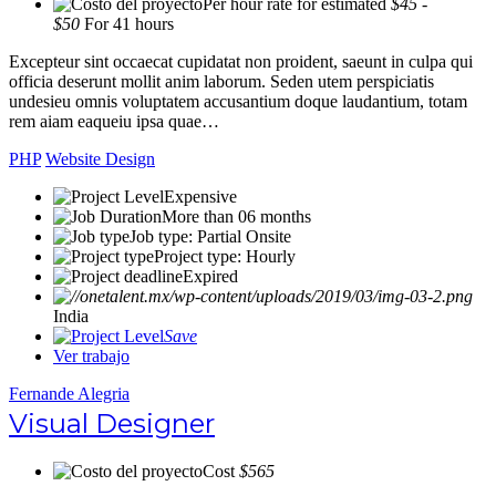
Per hour rate for estimated
$45 -
$50
For 41 hours
Excepteur sint occaecat cupidatat non proident, saeunt in culpa qui
officia deserunt mollit anim laborum. Seden utem perspiciatis
undesieu omnis voluptatem accusantium doque laudantium, totam
rem aiam eaqueiu ipsa quae…
PHP
Website Design
Expensive
More than 06 months
Job type: Partial Onsite
Project type: Hourly
Expired
India
Save
Ver trabajo
Fernande Alegria
Visual Designer
Cost
$565