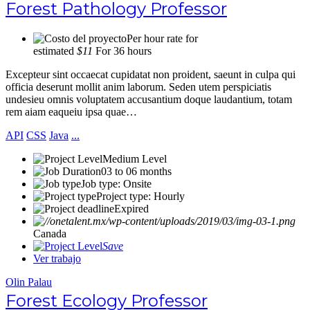
Forest Pathology Professor
Per hour rate for
estimated
$11
For 36 hours
Excepteur sint occaecat cupidatat non proident, saeunt in culpa qui
officia deserunt mollit anim laborum. Seden utem perspiciatis
undesieu omnis voluptatem accusantium doque laudantium, totam
rem aiam eaqueiu ipsa quae…
API
CSS
Java
...
Medium Level
03 to 06 months
Job type: Onsite
Project type: Hourly
Expired
Canada
Save
Ver trabajo
Olin Palau
Forest Ecology Professor