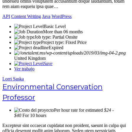
undesieu omnis voluptatem accusantium doque laudantium, totam
rem aiam eaqueiu ipsa quae…
API
Content Writing
Java
WordPress
Basic Level
More than 06 months
Job type: Partial Onsite
Project type: Fixed Price
Expired
United Kingdom
Save
Ver trabajo
Lorri Saska
Environmental Conservation
Professor
Per hour rate for estimated
$24 -
$40
For 10 hours
Excepteur sint occaecat cupidatat non proident, saeunt in culpa qui
officia deserunt mollit anim laborum. Seden utem perspiciatis