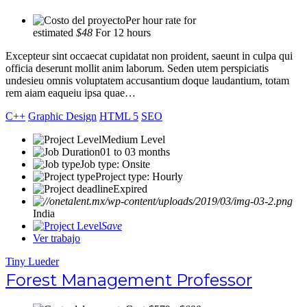
Per hour rate for
estimated
$48
For 12 hours
Excepteur sint occaecat cupidatat non proident, saeunt in culpa qui
officia deserunt mollit anim laborum. Seden utem perspiciatis
undesieu omnis voluptatem accusantium doque laudantium, totam
rem aiam eaqueiu ipsa quae…
C++
Graphic Design
HTML 5
SEO
Medium Level
01 to 03 months
Job type: Onsite
Project type: Hourly
Expired
India
Save
Ver trabajo
Tiny Lueder
Forest Management Professor