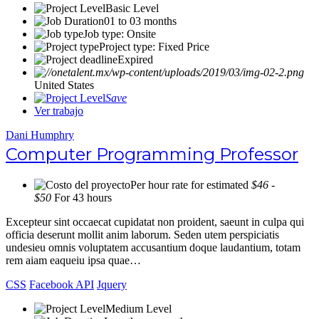
Basic Level
01 to 03 months
Job type: Onsite
Project type: Fixed Price
Expired
United States
Save
Ver trabajo
Dani Humphry
Computer Programming Professor
Per hour rate for estimated
$46 -
$50
For 43 hours
Excepteur sint occaecat cupidatat non proident, saeunt in culpa qui
officia deserunt mollit anim laborum. Seden utem perspiciatis
undesieu omnis voluptatem accusantium doque laudantium, totam
rem aiam eaqueiu ipsa quae…
CSS
Facebook API
Jquery
Medium Level