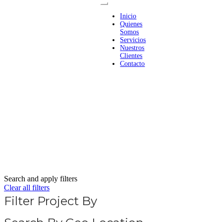
Inicio
Quienes
Somos
Servicios
Nuestros
Clientes
Contacto
Search and apply filters
Clear all filters
Filter Project By