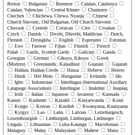
Breton
Bulgarian
Burmese
Catalan, Catalunya
Catalan, Valencian
Central Khmer
Chamorro
Chechen
Chichewa, Chewa, Nyanja
Chinese
Church Slavonic, Old Bulgarian, Old Church Slavonic
Chuvash
Cornish
Corsican
Cree
Croatian
Czech
Danish
Divehi, Dhivehi, Maldivian
Dutch,
Flemish
Dzongkha
English
Esperanto
Estonian
Ewe
Faroese
Fijian
Finnish
French
Fulah
Gaelic, Scottish Gaelic
Galician
Ganda
Georgian
German
Gikuyu, Kikuyu
Greek
(Modern)
Greenlandic, Kalaallisut
Guarani
Gujarati
Haitian, Haitian Creole
Hausa
Hebrew
Herero
Hindi
Hiri Motu
Hungarian
Icelandic
Ido
Igbo
Indonesian
Interlingua (International Auxiliary
Language Association)
Interlingue
Inuktitut
Inupiaq
Irish
Italian
Japanese
Javanese
Kannada
Kanuri
Kashmiri
Kazakh
Kinyarwanda
Komi
Kongo
Korean
Kurdish
Kwanyama, Kuanyama
Kyrgyz
Lao
Latin
Latvian
Letzeburgesch,
Luxembourgish
Limburgish, Limburgan, Limburger
Lingala
Lithuanian
Luba-Katanga
Macedonian
Malagasy
Malay
Malayalam
Maltese
Manx