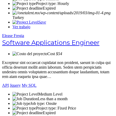
Project type: Hourly
Expired
Turkey
Save
Ver trabajo
Elease Fregia
Software Applications Engineer
Cost
$54
Excepteur sint occaecat cupidatat non proident, saeunt in culpa qui
officia deserunt mollit anim laborum. Seden utem perspiciatis
undesieu omnis voluptatem accusantium doque laudantium, totam
rem aiam eaqueiu ipsa quae…
API
Jquery
My SQL
Medium Level
Less than a month
Job type: Onsite
Project type: Fixed Price
Expired