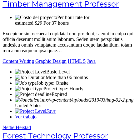
Timber Management Professor
Per hour rate for
estimated
$29
For 37 hours
Excepteur sint occaecat cupidatat non proident, saeunt in culpa qui
officia deserunt mollit anim laborum. Seden utem perspiciatis
undesieu omnis voluptatem accusantium doque laudantium, totam
rem aiam eaqueiu ipsa quae…
Content Writing
Graphic Design
HTML 5
Java
Basic Level
More than 06 months
Job type: Onsite
Project type: Hourly
Expired
United States
Save
Ver trabajo
Nettie Herstad
Forest Technology Professor