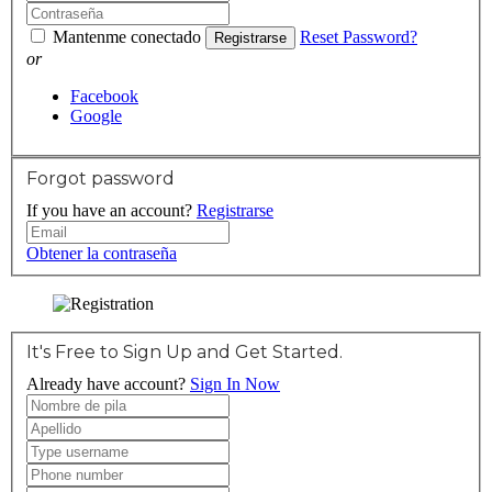
Mantenme conectado
Reset Password?
Registrarse
or
Facebook
Google
Forgot password
If you have an account?
Registrarse
Obtener la contraseña
It's Free to Sign Up and Get Started.
Already have account?
Sign In Now