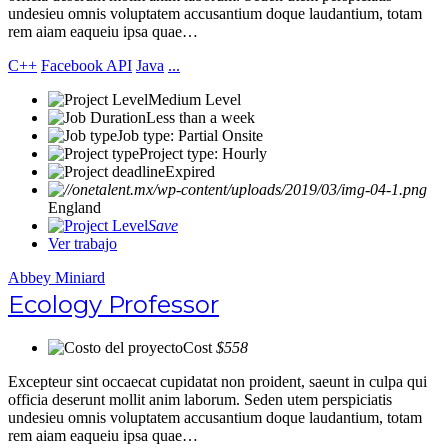
undesieu omnis voluptatem accusantium doque laudantium, totam
rem aiam eaqueiu ipsa quae…
C++
Facebook API
Java
...
Medium Level
Less than a week
Job type: Partial Onsite
Project type: Hourly
Expired
England
Save
Ver trabajo
Abbey Miniard
Ecology Professor
Cost
$558
Excepteur sint occaecat cupidatat non proident, saeunt in culpa qui
officia deserunt mollit anim laborum. Seden utem perspiciatis
undesieu omnis voluptatem accusantium doque laudantium, totam
rem aiam eaqueiu ipsa quae…