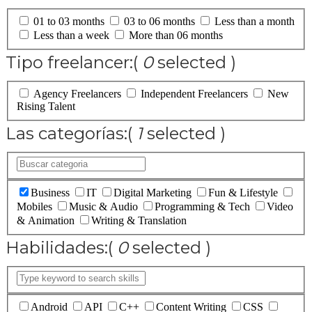
01 to 03 months
03 to 06 months
Less than a month
Less than a week
More than 06 months
Tipo freelancer:
(
0
selected )
Agency Freelancers
Independent Freelancers
New
Rising Talent
Las categorías:
(
1
selected )
Business
IT
Digital Marketing
Fun & Lifestyle
Mobiles
Music & Audio
Programming & Tech
Video
& Animation
Writing & Translation
Habilidades:
(
0
selected )
Android
API
C++
Content Writing
CSS