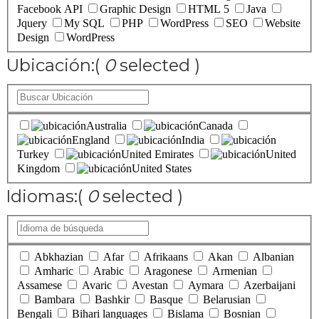
Facebook API
Graphic Design
HTML 5
Java
Jquery
My SQL
PHP
WordPress
SEO
Website
Design
WordPress
Ubicación:
(
0
selected )
Australia
Canada
England
India
Turkey
United Emirates
United
Kingdom
United States
Idiomas:
(
0
selected )
Abkhazian
Afar
Afrikaans
Akan
Albanian
Amharic
Arabic
Aragonese
Armenian
Assamese
Avaric
Avestan
Aymara
Azerbaijani
Bambara
Bashkir
Basque
Belarusian
Bengali
Bihari languages
Bislama
Bosnian