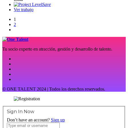
Save
Ver trabajo
1
2
Tu socio experto en atracción, gestión y desarrollo de talento.
© ONE TALENT 2024 | Todos los derechos reservados.
Sign In Now
Don’t have an account?
Sign up