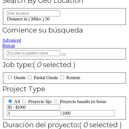
Search By Geo Location
Distance in ( Miles )
50
Comience su búsqueda
Advanced
Buscar
Job type:
(
0
selected )
Onsite
Partial Onsite
Remote
Project Type
All
Proyecto fijo
Proyecto basado en horas
Duración del proyecto:
(
0
selected )