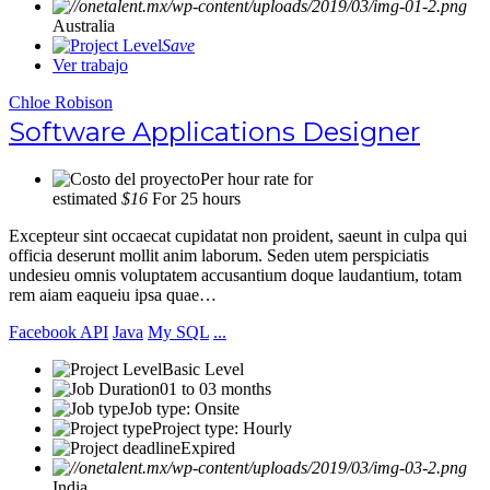
Australia
Save
Ver trabajo
Chloe Robison
Software Applications Designer
Per hour rate for
estimated
$16
For 25 hours
Excepteur sint occaecat cupidatat non proident, saeunt in culpa qui
officia deserunt mollit anim laborum. Seden utem perspiciatis
undesieu omnis voluptatem accusantium doque laudantium, totam
rem aiam eaqueiu ipsa quae…
Facebook API
Java
My SQL
...
Basic Level
01 to 03 months
Job type: Onsite
Project type: Hourly
Expired
India