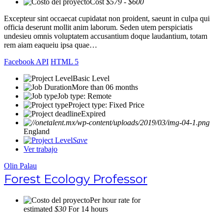
Cost
$579 - $600
Excepteur sint occaecat cupidatat non proident, saeunt in culpa qui
officia deserunt mollit anim laborum. Seden utem perspiciatis
undesieu omnis voluptatem accusantium doque laudantium, totam
rem aiam eaqueiu ipsa quae…
Facebook API
HTML 5
Basic Level
More than 06 months
Job type: Remote
Project type: Fixed Price
Expired
England
Save
Ver trabajo
Olin Palau
Forest Ecology Professor
Per hour rate for
estimated
$30
For 14 hours