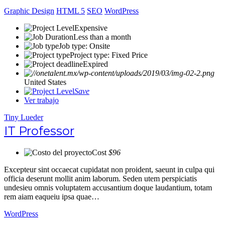
Graphic Design
HTML 5
SEO
WordPress
Expensive
Less than a month
Job type: Onsite
Project type: Fixed Price
Expired
United States
Save
Ver trabajo
Tiny Lueder
IT Professor
Cost
$96
Excepteur sint occaecat cupidatat non proident, saeunt in culpa qui
officia deserunt mollit anim laborum. Seden utem perspiciatis
undesieu omnis voluptatem accusantium doque laudantium, totam
rem aiam eaqueiu ipsa quae…
WordPress