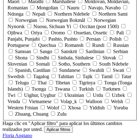
Maori
Marathi
Marshallese
Moldovan, Moldavian,
Romanian
Mongolian
Nauru
Navajo, Navaho
Ndonga
Nepali
Northern Ndebele
Northern Sami
Norwegian
Norwegian Bokmål
Norwegian
Nynorsk
Nuosu, Sichuan Yi
Occitan (post 1500)
Ojibwa
Oriya
Oromo
Ossetian, Ossetic
Pali
Panjabi, Punjabi
Pashto, Pushto
Persian
Polish
Portuguese
Quechua
Romansh
Rundi
Russian
Samoan
Sango
Sanskrit
Sardinian
Serbian
Shona
Sindhi
Sinhala, Sinhalese
Slovak
Slovenian
Somali
Sotho, Southern
South Ndebele
Spanish, Castilian
Sundanese
Swahili
Swati
Swedish
Tagalog
Tahitian
Tajik
Tamil
Tatar
Telugu
Thai
Tibetan
Tigrinya
Tonga (Tonga
Islands)
Tsonga
Tswana
Turkish
Turkmen
Twi
Uighur, Uyghur
Ukrainian
Urdu
Uzbek
Venda
Vietnamese
Volap_k
Walloon
Welsh
Western Frisian
Wolof
Xhosa
Yiddish
Yoruba
Zhuang, Chuang
Zulu
Haga clic en "Aplicar filtro" para aplicar los últimos cambios
realizados por usted.
Floria Angiano