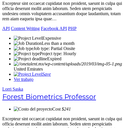
Excepteur sint occaecat cupidatat non proident, saeunt in culpa qui
officia deserunt mollit anim laborum. Seden utem perspiciatis
undesieu omnis voluptatem accusantium doque laudantium, totam
rem aiam eaqueiu ipsa quae…
API
Content Writing
Facebook API
PHP
Expensive
Less than a month
Job type: Partial Onsite
Project type: Hourly
Expired
United Emirates
Save
Ver trabajo
Lorri Saska
Forest Biometrics Professor
Cost
$241
Excepteur sint occaecat cupidatat non proident, saeunt in culpa qui
officia deserunt mollit anim laborum. Seden utem perspiciatis