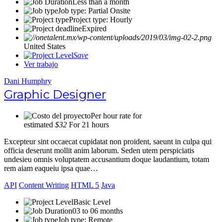
Less than a month
Job type: Partial Onsite
Project type: Hourly
Expired
United States
Save
Ver trabajo
Dani Humphry
Graphic Designer
Per hour rate for
estimated
$32
For 21 hours
Excepteur sint occaecat cupidatat non proident, saeunt in culpa qui
officia deserunt mollit anim laborum. Seden utem perspiciatis
undesieu omnis voluptatem accusantium doque laudantium, totam
rem aiam eaqueiu ipsa quae…
API
Content Writing
HTML 5
Java
Basic Level
03 to 06 months
Job type: Remote