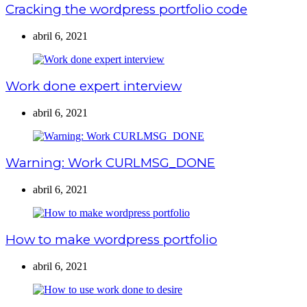
Cracking the wordpress portfolio code
abril 6, 2021
Work done expert interview
abril 6, 2021
Warning: Work CURLMSG_DONE
abril 6, 2021
How to make wordpress portfolio
abril 6, 2021