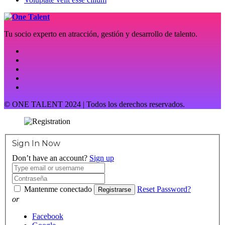
Tu socio experto en atracción, gestión y desarrollo de talento.
© ONE TALENT 2024 | Todos los derechos reservados.
Sign In Now
Don’t have an account?
Sign up
Mantenme conectado
Reset Password?
Registrarse
or
Facebook