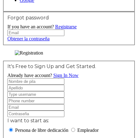
Google
Forgot password
If you have an account?
Registrarse
Obtener la contraseña
It's Free to Sign Up and Get Started.
Already have account?
Sign In Now
I want to start as:
Persona de libre dedicación
Empleador