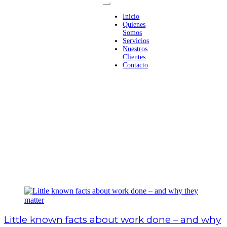
Inicio
Quienes
Somos
Servicios
Nuestros
Clientes
Contacto
Little known facts about work done – and why