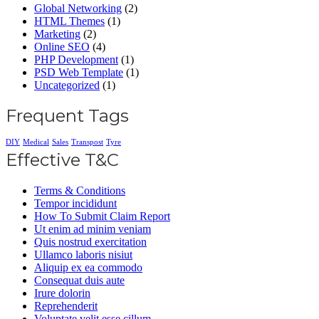
Global Networking
(2)
HTML Themes
(1)
Marketing
(2)
Online SEO
(4)
PHP Development
(1)
PSD Web Template
(1)
Uncategorized
(1)
Frequent Tags
DIY
Medical
Sales
Transpost
Tyre
Effective T&C
Terms & Conditions
Tempor incididunt
How To Submit Claim Report
Ut enim ad minim veniam
Quis nostrud exercitation
Ullamco laboris nisiut
Aliquip ex ea commodo
Consequat duis aute
Irure dolorin
Reprehenderit
Voluptate velit esse cillum