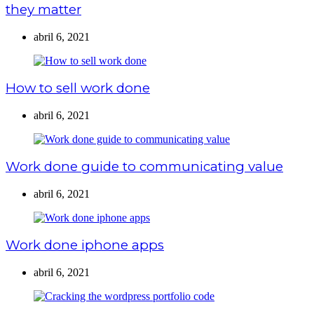
they matter
abril 6, 2021
How to sell work done
abril 6, 2021
Work done guide to communicating value
abril 6, 2021
Work done iphone apps
abril 6, 2021