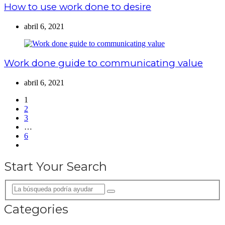
How to use work done to desire
abril 6, 2021
Work done guide to communicating value
abril 6, 2021
1
2
3
…
6
Start Your Search
Categories