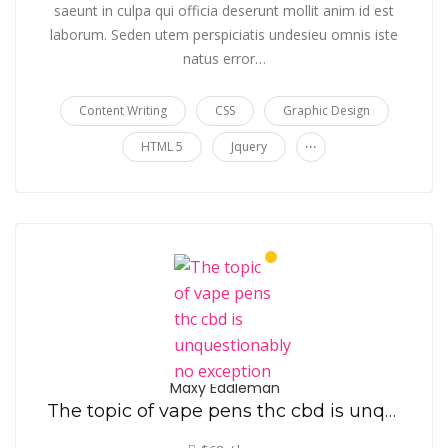
saeunt in culpa qui officia deserunt mollit anim id est
laborum. Seden utem perspiciatis undesieu omnis iste
natus error…
Content Writing
CSS
Graphic Design
...
HTML 5
Jquery
Maxy Eddleman
The topic of vape pens thc cbd is unquestionably no exception