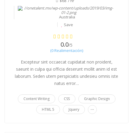
$68 / hr
Australia
Save
0.0
/5
(0 Realimentación)
Excepteur sint occaecat cupidatat non proident,
saeunt in culpa qui officia deserunt mollit anim id est
laborum. Seden utem perspiciatis undesieu omnis iste
natus error…
Content Writing
CSS
Graphic Design
...
HTML 5
Jquery