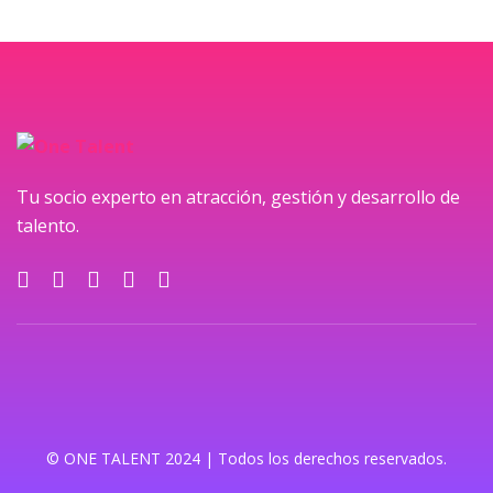
Tu socio experto en atracción, gestión y desarrollo de
talento.
© ONE TALENT 2024 | Todos los derechos reservados.