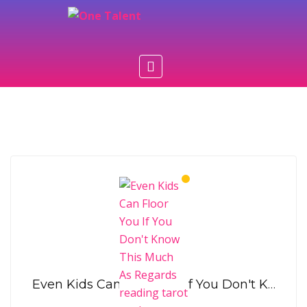
Rosalia Hobbs
Even Kids Can Floor You If You Don't Know This Much As Regards reading tarot cards