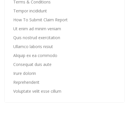
Terms & Conditions
Tempor incididunt
How To Submit Claim Report
Ut enim ad minim veniam
Quis nostrud exercitation
Ullamco laboris nisiut
Aliquip ex ea commodo
Consequat duis aute
Irure dolorin
Reprehenderit
Voluptate velit esse cillum