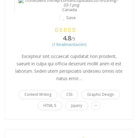
Canada
Save
4.8
/5
(1 Realimentación)
Excepteur sint occaecat cupidatat non proident,
saeunt in culpa qui officia deserunt mollit anim id est
laborum. Seden utem perspiciatis undesieu omnis iste
natus error…
Content Writing
CSS
Graphic Design
...
HTML 5
Jquery