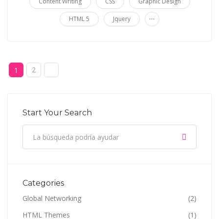
Content Writing
CSS
Graphic Design
...
HTML 5
Jquery
2
1
Start Your Search
Categories
Global Networking
(2)
HTML Themes
(1)