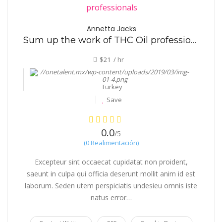
Annetta Jacks
Sum up the work of THC Oil professionals
$21 / hr
Turkey
Save
0.0
/5
(0 Realimentación)
Excepteur sint occaecat cupidatat non proident,
saeunt in culpa qui officia deserunt mollit anim id est
laborum. Seden utem perspiciatis undesieu omnis iste
natus error…