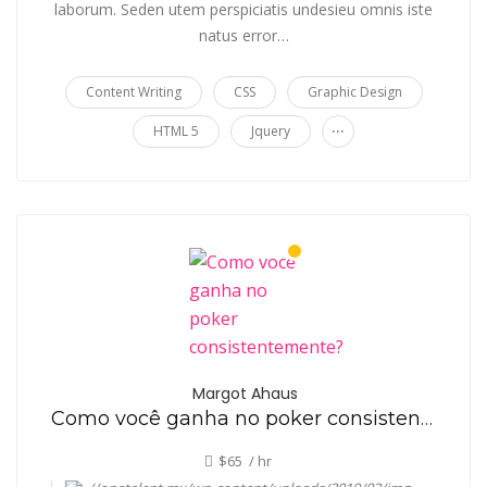
laborum. Seden utem perspiciatis undesieu omnis iste
natus error…
Content Writing
CSS
Graphic Design
...
HTML 5
Jquery
Margot Ahaus
Como você ganha no poker consistentemente?
$65 / hr