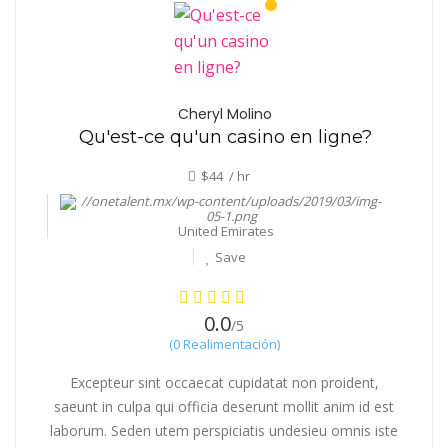
Cheryl Molino
Qu'est-ce qu'un casino en ligne?
$44 / hr
United Emirates
Save
0.0
/5
(0 Realimentación)
Excepteur sint occaecat cupidatat non proident,
saeunt in culpa qui officia deserunt mollit anim id est
laborum. Seden utem perspiciatis undesieu omnis iste