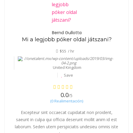
Bernd Gullotta
Mi a legjobb póker oldal játszani?
$55 / hr
United Kingdom
Save
0.0
/5
(0 Realimentación)
Excepteur sint occaecat cupidatat non proident,
saeunt in culpa qui officia deserunt mollit anim id est
laborum. Seden utem perspiciatis undesieu omnis iste