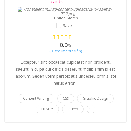
$99 / hr
United States
Save
0.0
/5
(0 Realimentación)
Excepteur sint occaecat cupidatat non proident,
saeunt in culpa qui officia deserunt mollit anim id est
laborum. Seden utem perspiciatis undesieu omnis iste
natus error…
Content Writing
CSS
Graphic Design
...
HTML 5
Jquery