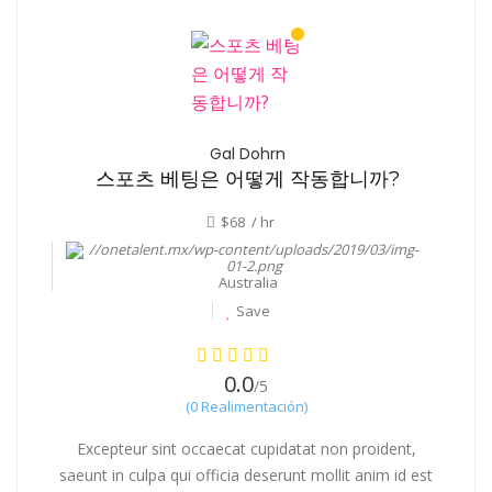
Gal Dohrn
스포츠 베팅은 어떻게 작동합니까?
$68 / hr
Australia
Save
0.0
/5
(0 Realimentación)
Excepteur sint occaecat cupidatat non proident,
saeunt in culpa qui officia deserunt mollit anim id est