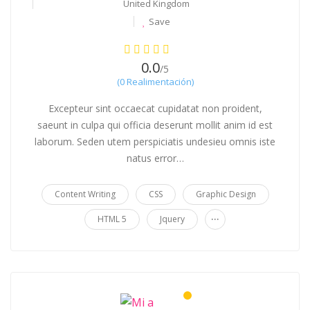
United Kingdom
Save
0.0
/5
(0 Realimentación)
Excepteur sint occaecat cupidatat non proident,
saeunt in culpa qui officia deserunt mollit anim id est
laborum. Seden utem perspiciatis undesieu omnis iste
natus error…
Content Writing
CSS
Graphic Design
...
HTML 5
Jquery