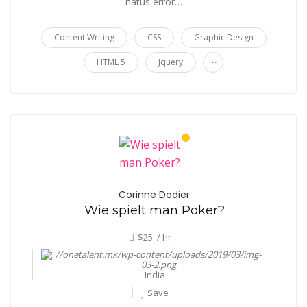
natus error…
Content Writing
CSS
Graphic Design
...
HTML 5
Jquery
Corinne Dodier
Wie spielt man Poker?
$25 / hr
India
Save