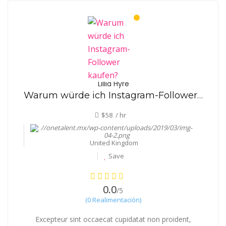
Lillia Hyre
Warum würde ich Instagram-Follower kaufen?
$58 / hr
United Kingdom
Save
0.0
/5
(0 Realimentación)
Excepteur sint occaecat cupidatat non proident,