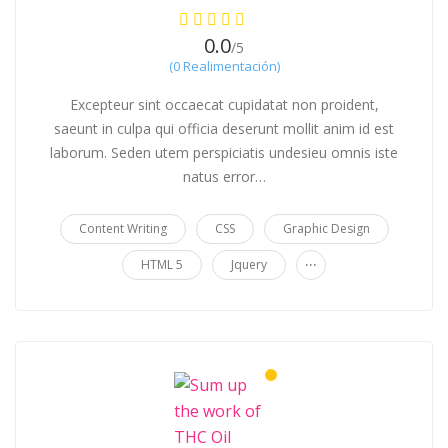
0.0
/5
(0 Realimentación)
Excepteur sint occaecat cupidatat non proident,
saeunt in culpa qui officia deserunt mollit anim id est
laborum. Seden utem perspiciatis undesieu omnis iste
natus error…
Content Writing
CSS
Graphic Design
...
HTML 5
Jquery