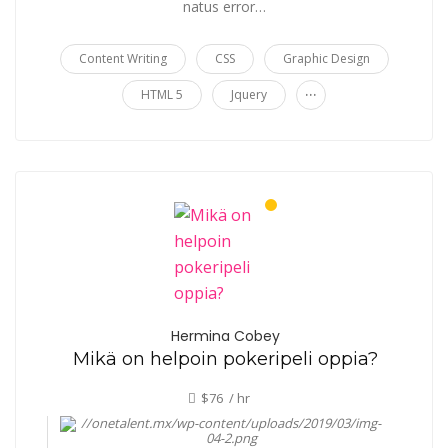
natus error…
Content Writing
CSS
Graphic Design
...
HTML 5
Jquery
Hermina Cobey
Mikä on helpoin pokeripeli oppia?
$76 / hr