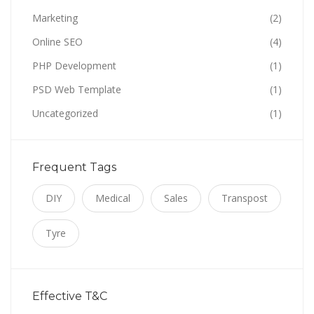
Marketing
(2)
Online SEO
(4)
PHP Development
(1)
PSD Web Template
(1)
Uncategorized
(1)
Frequent Tags
DIY
Medical
Sales
Transpost
Tyre
Effective T&C