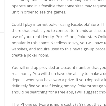
operate and it is feasible that some sites may request
unit in order to see the games.
Could I play internet poker using Facebook? Sure. Th
there that enable you to connect to friends and acqu
use of your real identity. PokerStars, Pokerstars Onli
popular in this space. Needless to say, you will hav
websites, and acquire used to this new sign-up proce
create a poker room.
You will end up provided an account number that you
real money. You will then have the ability to make a 
deposit when you have won a prize. If you deposit a l
definitely find yourself losing money. Pokerstrategy.
should be searching for a free app, i will suggest ch
The iPhone software is more costly (2.99), but they ha