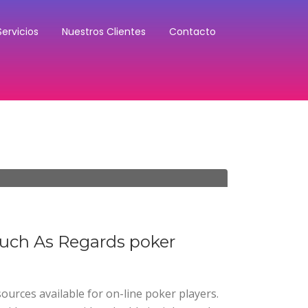
Servicios
Nuestros Clientes
Contacto
Much As Regards poker
ources available for on-line poker players.