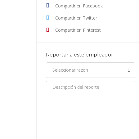
Compartir en Facebook
Compartir en Twitter
Compartir en Pinterest
Reportar a este empleador