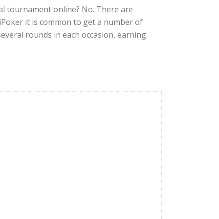
 real tournament online? No. There are
iPoker it is common to get a number of
everal rounds in each occasion, earning