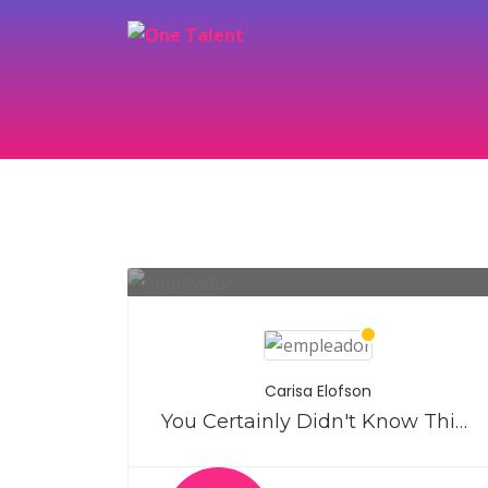
Carisa Elofson
You Certainly Didn't Know This Much As Regards poker online