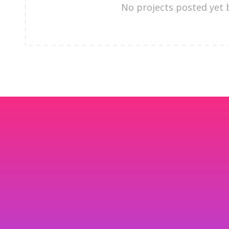
No projects posted yet 