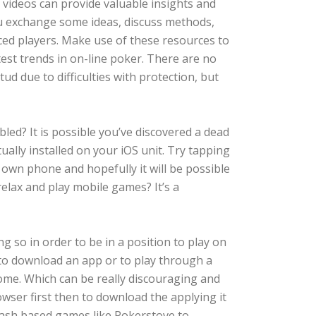
l videos can provide valuable insights and
u exchange some ideas, discuss methods,
ed players. Make use of these resources to
st trends in on-line poker. There are no
ud due to difficulties with protection, but
led? It is possible you’ve discovered a dead
ually installed on your iOS unit. Try tapping
wn phone and hopefully it will be possible
relax and play mobile games? It’s a
 so in order to be in a position to play on
 to download an app or to play through a
me. Which can be really discouraging and
ser first then to download the applying it
Flash based games like Pokerstove to