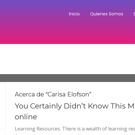
Inicio
Quienes Somos
Acerca de “Carisa Elofson”
You Certainly Didn’t Know This 
online
Learning Resources. There is a wealth of learning res