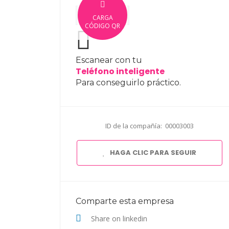
CARGA
CÓDIGO QR
Escanear con tu
Teléfono inteligente
Para conseguirlo práctico.
ID de la compañía: 00003003
HAGA CLIC PARA SEGUIR
Comparte esta empresa
Share on linkedin