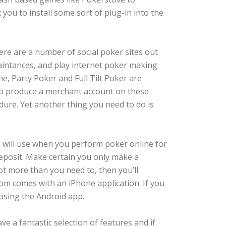
 you to install some sort of plug-in into the
ere are a number of social poker sites out
aintances, and play internet poker making
ne, Party Poker and Full Tilt Poker are
e to produce a merchant account on these
dure. Yet another thing you need to do is
 will use when you perform poker online for
deposit. Make certain you only make a
ot more than you need to, then you’ll
com comes with an iPhone application. If you
oosing the Android app.
ve a fantastic selection of features and if