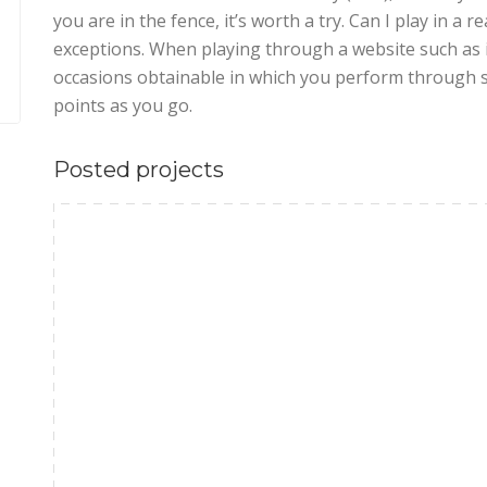
you are in the fence, it’s worth a try. Can I play in a
exceptions. When playing through a website such as 
occasions obtainable in which you perform through s
points as you go.
Posted projects