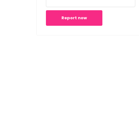
Report now