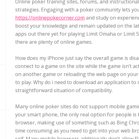
Online poker training sites, forums, and instructiona
strategies. Engaging with a poker community lets yo
https://onlinepokecorner.com
and study on experienc
boost your knowledge and remain updated on the late
apps out there yet for playing Limit Omaha or Limit St
there are plenty of online games.
How does my iPhone just say the overall game is disab
connect to a game on the site while the game isn’t act
on another game or reloading the web page on your o
to play. Why do i need to download an application to 
straightforward situation of compatibility.
Many online poker sites do not support mobile gaming
your smart phone, the only real option for people is
browser, making use of something such as Bing Chro
time consuming as you need to get into your web brow
self. Many mobile browsers additionally don’t allow 