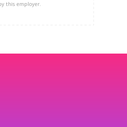
by this employer.