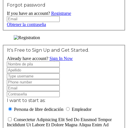
Forgot password
If you have an account?
Registrarse
Obtener la contraseña
It's Free to Sign Up and Get Started.
Already have account?
Sign In Now
I want to start as:
Persona de libre dedicación
Empleador
Consectetur Adipisicing Elit Sed Do Eiusmod Tempor
Incididunt Ut Labore Et Dolore Magna Aliqua Enim Ad