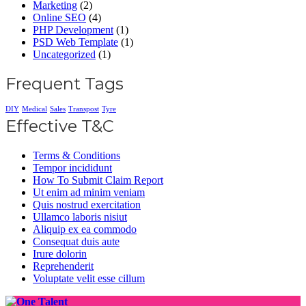
Marketing
(2)
Online SEO
(4)
PHP Development
(1)
PSD Web Template
(1)
Uncategorized
(1)
Frequent Tags
DIY
Medical
Sales
Transpost
Tyre
Effective T&C
Terms & Conditions
Tempor incididunt
How To Submit Claim Report
Ut enim ad minim veniam
Quis nostrud exercitation
Ullamco laboris nisiut
Aliquip ex ea commodo
Consequat duis aute
Irure dolorin
Reprehenderit
Voluptate velit esse cillum