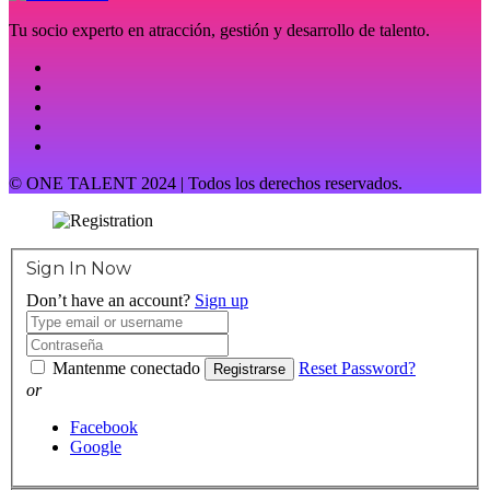
Tu socio experto en atracción, gestión y desarrollo de talento.
© ONE TALENT 2024 | Todos los derechos reservados.
Sign In Now
Don’t have an account?
Sign up
Mantenme conectado
Reset Password?
Registrarse
or
Facebook
Google