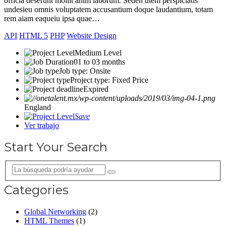
officia deserunt mollit anim laborum. Seden utem perspiciatis
undesieu omnis voluptatem accusantium doque laudantium, totam
rem aiam eaqueiu ipsa quae…
API
HTML 5
PHP
Website Design
Medium Level
01 to 03 months
Job type: Onsite
Project type: Fixed Price
Expired
England
Save
Ver trabajo
Start Your Search
Categories
Global Networking
(2)
HTML Themes
(1)