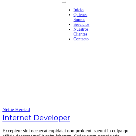
Inicio
Quienes
Somos
Servicios
Nuestros
Clientes
Contacto
Nettie Herstad
Internet Developer
Excepteur sint occaecat cupidatat non proident, saeunt in culpa qui