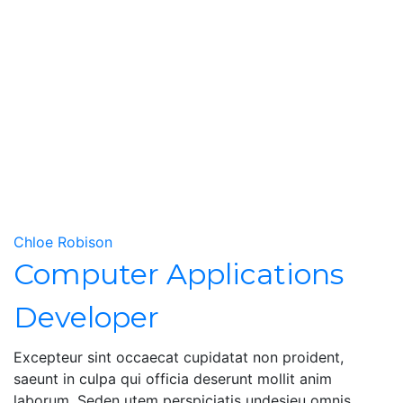
Chloe Robison
Computer Applications
Developer
Excepteur sint occaecat cupidatat non proident,
saeunt in culpa qui officia deserunt mollit anim
laborum. Seden utem perspiciatis undesieu omnis