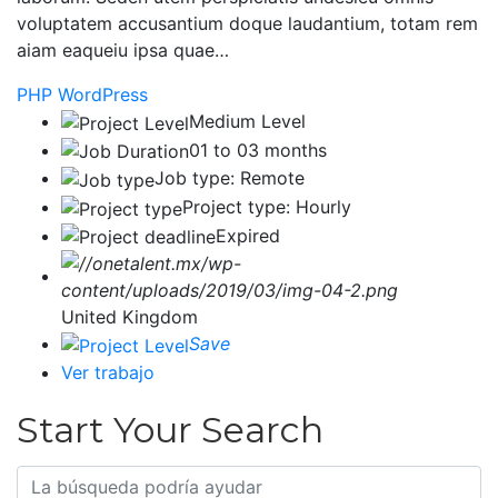
voluptatem accusantium doque laudantium, totam rem
aiam eaqueiu ipsa quae…
PHP
WordPress
Medium Level
01 to 03 months
Job type: Remote
Project type: Hourly
Expired
United Kingdom
Save
Ver trabajo
Start Your Search