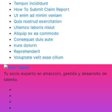
Tempor incididunt
How To Submit Claim Report
Ut enim ad minim veniam
Quis nostrud exercitation
Ullamco laboris nisiut
Aliquip ex ea commodo
Consequat duis aute
Irure dolorin
Reprehenderit
Voluptate velit esse cillum
Tu socio experto en atracción, gestión y desarrollo de
talento.