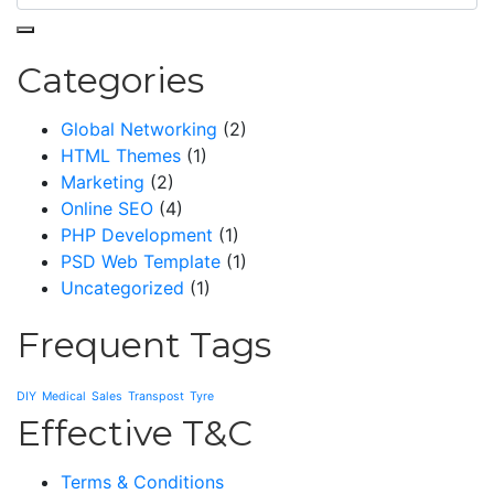
Categories
Global Networking
(2)
HTML Themes
(1)
Marketing
(2)
Online SEO
(4)
PHP Development
(1)
PSD Web Template
(1)
Uncategorized
(1)
Frequent Tags
DIY
Medical
Sales
Transpost
Tyre
Effective T&C
Terms & Conditions