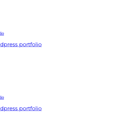
dpress portfolio
dpress portfolio