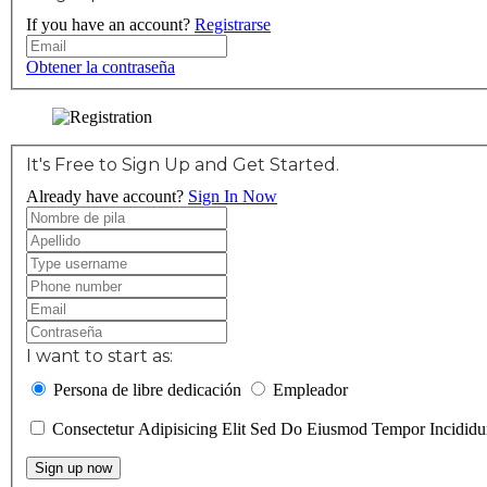
If you have an account?
Registrarse
Obtener la contraseña
It's Free to Sign Up and Get Started.
Already have account?
Sign In Now
I want to start as:
Persona de libre dedicación
Empleador
Consectetur Adipisicing Elit Sed Do Eiusmod Tempor Incidi
Sign up now