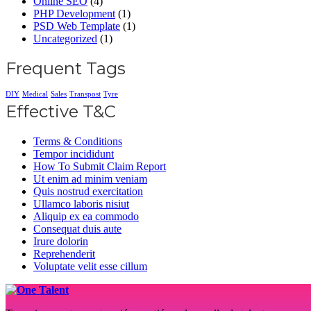
Online SEO
(4)
PHP Development
(1)
PSD Web Template
(1)
Uncategorized
(1)
Frequent Tags
DIY
Medical
Sales
Transpost
Tyre
Effective T&C
Terms & Conditions
Tempor incididunt
How To Submit Claim Report
Ut enim ad minim veniam
Quis nostrud exercitation
Ullamco laboris nisiut
Aliquip ex ea commodo
Consequat duis aute
Irure dolorin
Reprehenderit
Voluptate velit esse cillum