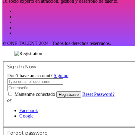
Tu socio experto en atracción, gestión y desarrollo de talento.
© ONE TALENT 2024 | Todos los derechos reservados.
Sign In Now
Don’t have an account?
Sign up
Mantenme conectado
Reset Password?
Registrarse
or
Facebook
Google
Forgot password