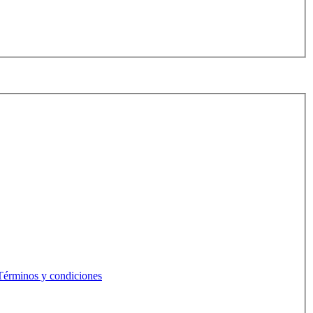
Términos y condiciones