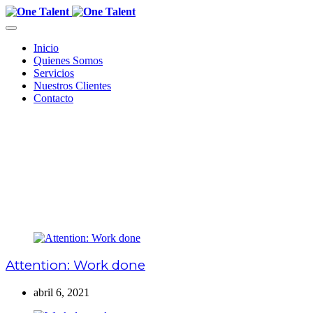
Inicio
Quienes Somos
Servicios
Nuestros Clientes
Contacto
Attention: Work done
abril 6, 2021