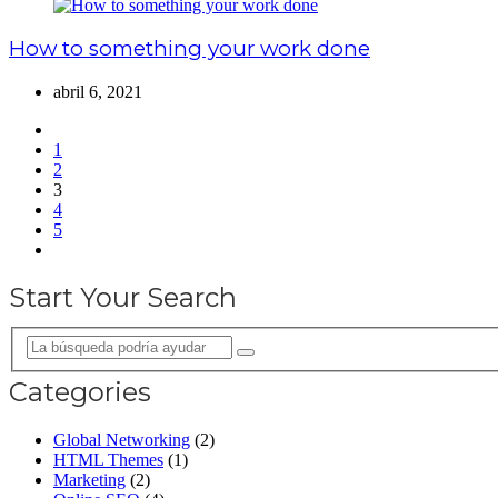
How to something your work done
abril 6, 2021
1
2
3
4
5
Start Your Search
Categories
Global Networking
(2)
HTML Themes
(1)
Marketing
(2)