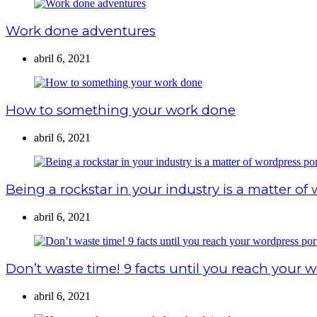
Work done adventures
abril 6, 2021
How to something your work done
abril 6, 2021
Being a rockstar in your industry is a matter of
abril 6, 2021
Don’t waste time! 9 facts until you reach your w
abril 6, 2021