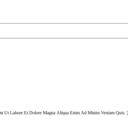
dunt Ut Labore Et Dolore Magna Aliqua Enim Ad Minim Veniam Quis.