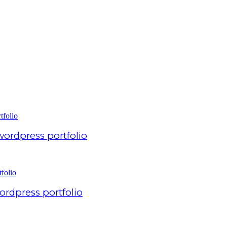
 wordpress portfolio
ordpress portfolio