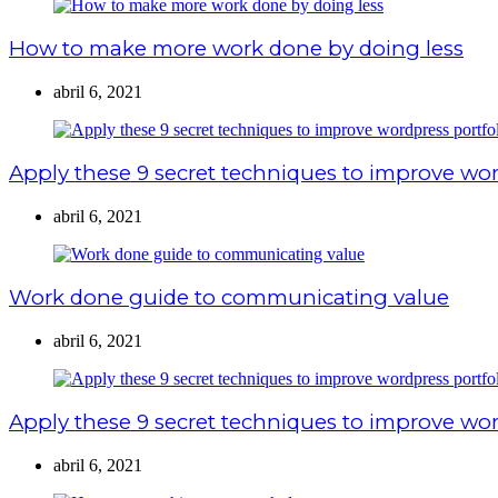
How to make more work done by doing less
abril 6, 2021
Apply these 9 secret techniques to improve wor
abril 6, 2021
Work done guide to communicating value
abril 6, 2021
Apply these 9 secret techniques to improve wor
abril 6, 2021