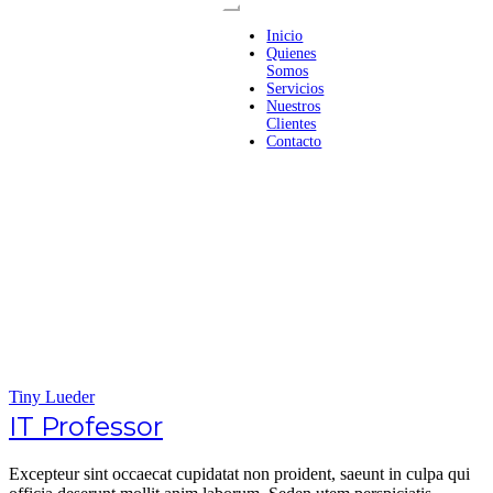
Inicio
Quienes
Somos
Servicios
Nuestros
Clientes
Contacto
Tiny Lueder
IT Professor
Excepteur sint occaecat cupidatat non proident, saeunt in culpa qui