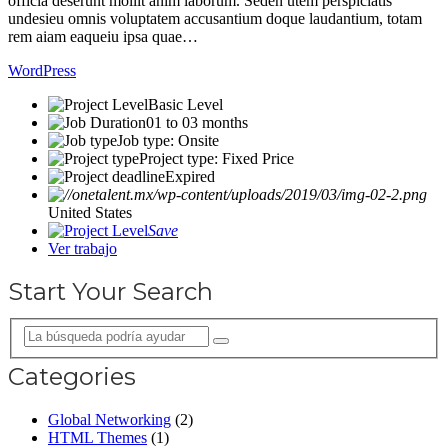
officia deserunt mollit anim laborum. Seden utem perspiciatis
undesieu omnis voluptatem accusantium doque laudantium, totam
rem aiam eaqueiu ipsa quae…
WordPress
Basic Level
01 to 03 months
Job type: Onsite
Project type: Fixed Price
Expired
United States
Save
Ver trabajo
Start Your Search
Categories
Global Networking
(2)
HTML Themes
(1)