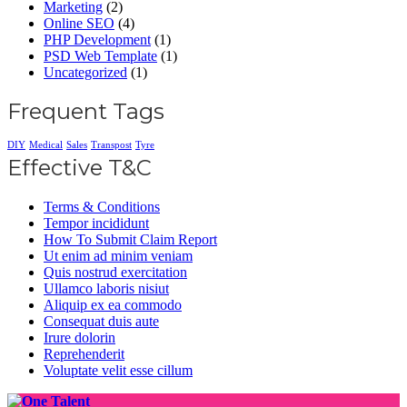
Marketing
(2)
Online SEO
(4)
PHP Development
(1)
PSD Web Template
(1)
Uncategorized
(1)
Frequent Tags
DIY
Medical
Sales
Transpost
Tyre
Effective T&C
Terms & Conditions
Tempor incididunt
How To Submit Claim Report
Ut enim ad minim veniam
Quis nostrud exercitation
Ullamco laboris nisiut
Aliquip ex ea commodo
Consequat duis aute
Irure dolorin
Reprehenderit
Voluptate velit esse cillum