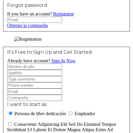
Forgot password
If you have an account?
Registrarse
Obtener la contraseña
It's Free to Sign Up and Get Started.
Already have account?
Sign In Now
I want to start as:
Persona de libre dedicación
Empleador
Consectetur Adipisicing Elit Sed Do Eiusmod Tempor
Incididunt Ut Labore Et Dolore Magna Aliqua Enim Ad