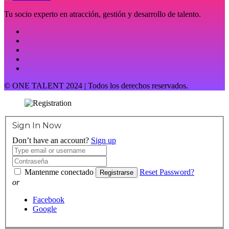
Tu socio experto en atracción, gestión y desarrollo de talento.
© ONE TALENT 2024 | Todos los derechos reservados.
Sign In Now
Don’t have an account?
Sign up
Mantenme conectado
Reset Password?
Registrarse
or
Facebook
Google