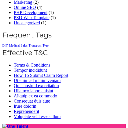
Marketing
(2)
Online SEO
(4)
PHP Development
(1)
PSD Web Template
(1)
Uncategorized
(1)
Frequent Tags
DIY
Medical
Sales
Transpost
Tyre
Effective T&C
Terms & Conditions
Tempor incididunt
How To Submit Claim Report
Ut enim ad minim veniam
Quis nostrud exercitation
Ullamco laboris nisiut
Aliquip ex ea commodo
Consequat duis aute
Irure dolorin
Reprehenderit
Voluptate velit esse cillum