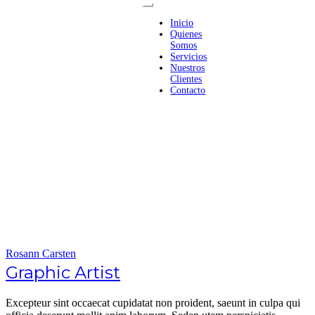
Inicio
Quienes
Somos
Servicios
Nuestros
Clientes
Contacto
Rosann Carsten
Graphic Artist
Excepteur sint occaecat cupidatat non proident, saeunt in culpa qui