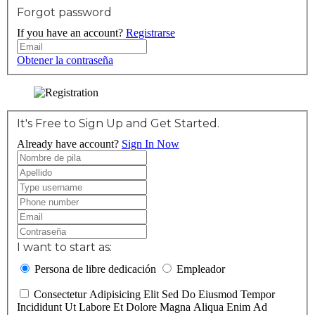
Forgot password
If you have an account?
Registrarse
Obtener la contraseña
It's Free to Sign Up and Get Started.
Already have account?
Sign In Now
I want to start as:
Persona de libre dedicación
Empleador
Consectetur Adipisicing Elit Sed Do Eiusmod Tempor
Incididunt Ut Labore Et Dolore Magna Aliqua Enim Ad