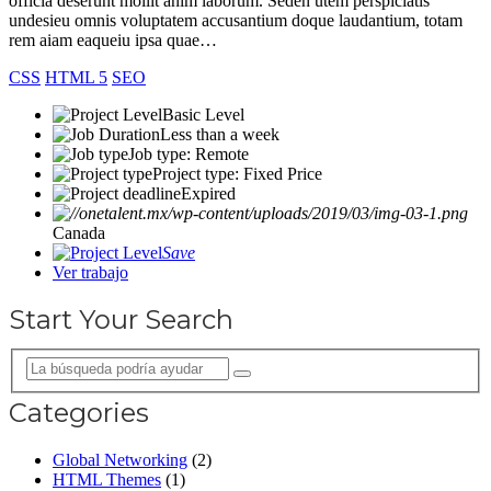
officia deserunt mollit anim laborum. Seden utem perspiciatis
undesieu omnis voluptatem accusantium doque laudantium, totam
rem aiam eaqueiu ipsa quae…
CSS
HTML 5
SEO
Basic Level
Less than a week
Job type: Remote
Project type: Fixed Price
Expired
Canada
Save
Ver trabajo
Start Your Search
Categories
Global Networking
(2)
HTML Themes
(1)