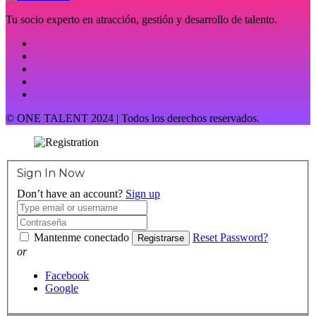
Tu socio experto en atracción, gestión y desarrollo de talento.
© ONE TALENT 2024 | Todos los derechos reservados.
Sign In Now
Don’t have an account?
Sign up
Mantenme conectado
Reset Password?
Registrarse
or
Facebook
Google