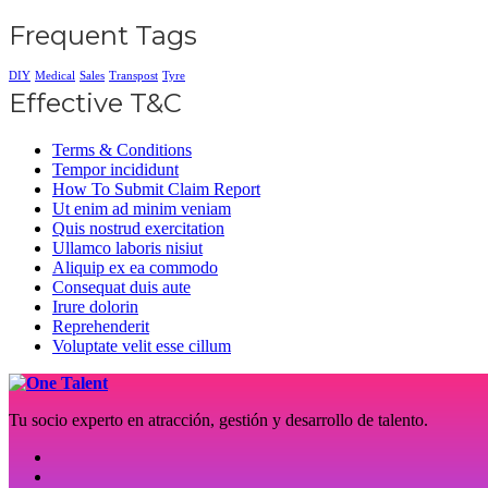
Frequent Tags
DIY
Medical
Sales
Transpost
Tyre
Effective T&C
Terms & Conditions
Tempor incididunt
How To Submit Claim Report
Ut enim ad minim veniam
Quis nostrud exercitation
Ullamco laboris nisiut
Aliquip ex ea commodo
Consequat duis aute
Irure dolorin
Reprehenderit
Voluptate velit esse cillum
Tu socio experto en atracción, gestión y desarrollo de talento.