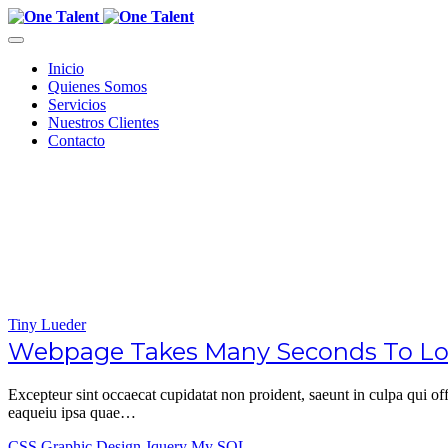
Inicio
Quienes Somos
Servicios
Nuestros Clientes
Contacto
Tiny Lueder
Webpage Takes Many Seconds To Load
Excepteur sint occaecat cupidatat non proident, saeunt in culpa qui 
eaqueiu ipsa quae…
CSS
Graphic Design
Jquery
My SQL