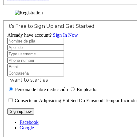
It's Free to Sign Up and Get Started.
Already have account?
Sign In Now
I want to start as:
Persona de libre dedicación
Empleador
Consectetur Adipisicing Elit Sed Do Eiusmod Tempor Incidi
Sign up now
Facebook
Google