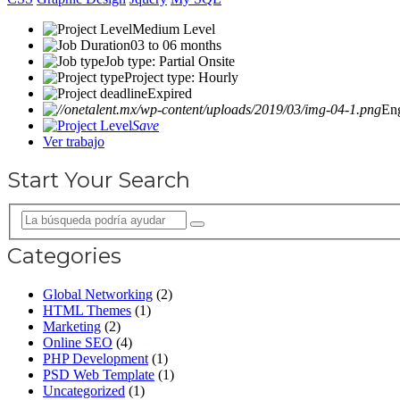
Medium Level
03 to 06 months
Job type: Partial Onsite
Project type: Hourly
Expired
En
Save
Ver trabajo
Start Your Search
Categories
Global Networking
(2)
HTML Themes
(1)
Marketing
(2)
Online SEO
(4)
PHP Development
(1)
PSD Web Template
(1)
Uncategorized
(1)