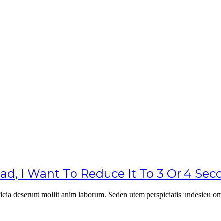
, I Want To Reduce It To 3 Or 4 Se
officia deserunt mollit anim laborum. Seden utem perspiciatis undesie