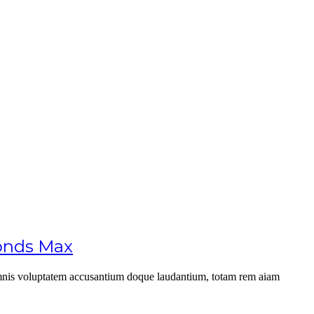
conds Max
u omnis voluptatem accusantium doque laudantium, totam rem aiam