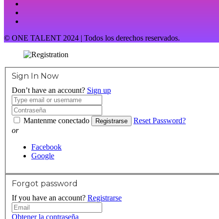
© ONE TALENT 2024 | Todos los derechos reservados.
Sign In Now
Don’t have an account?
Sign up
Mantenme conectado
Reset Password?
Registrarse
or
Facebook
Google
Forgot password
If you have an account?
Registrarse
Obtener la contraseña