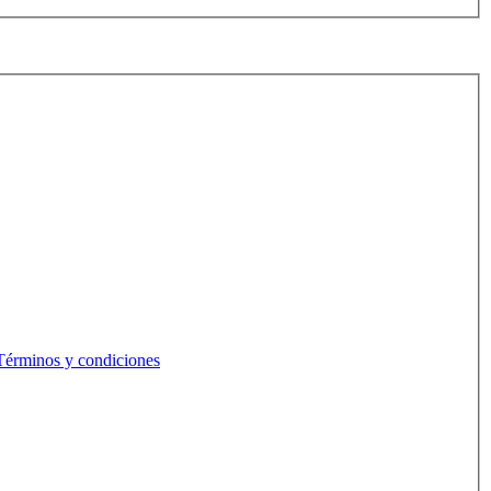
Términos y condiciones