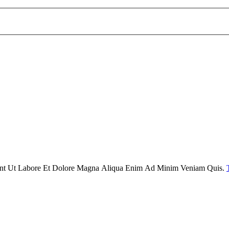
dunt Ut Labore Et Dolore Magna Aliqua Enim Ad Minim Veniam Quis.