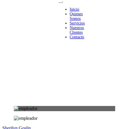
Inicio
Quienes
Somos
Servicios
Nuestros
Clientes
Contacto
Sherilyn Goslin