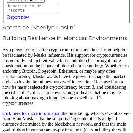
Report now
Acerca de “Sherilyn Goslin”
Building Resilience in elonxcat Environments
As a person who is after crypto room for some time, I cant help but
be fascinated by Musks influence. His support for cryptocurrencies
has not only led up their value but in addition has brought more
consideration on the chance of blockchain technology. Whether hes
endorsing Bitcoin, Dogecoin, Ethereum, or maybe any other
cryptocurrency, Musks words have the power to shape the market
and also inspire brand new waves of innovation. Because if up to
now he hasn’t selected a cryptocurrency but on 3, and considering
the risk that it’s at least one, everything indicates that he may be
thinking about making a huge bet one as well as all 3
cryptocurrencies.
click here for more information
the time being, what we’ve observed
from Elon Musk is that he supports Dogecoin, that is a digital
currency determined by the blockchain network, and that the main
goal of its is to encourage people to mine it (in which they do with