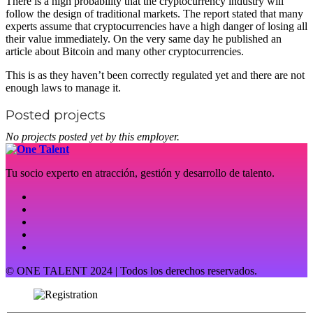
There is a high probability that the cryptocurrency industry will
follow the design of traditional markets. The report stated that many
experts assume that cryptocurrencies have a high danger of losing all
their value immediately. On the very same day he published an
article about Bitcoin and many other cryptocurrencies.
This is as they haven’t been correctly regulated yet and there are not
enough laws to manage it.
Posted projects
No projects posted yet by this employer.
Tu socio experto en atracción, gestión y desarrollo de talento.
© ONE TALENT 2024 | Todos los derechos reservados.