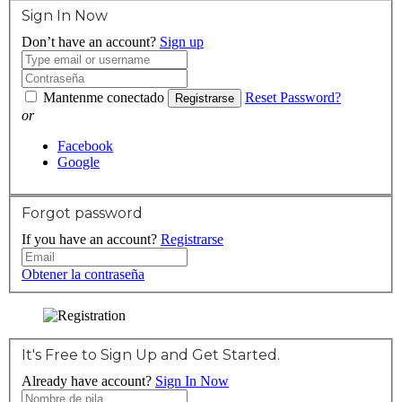
Sign In Now
Don’t have an account?
Sign up
Mantenme conectado
Reset Password?
Registrarse
or
Facebook
Google
Forgot password
If you have an account?
Registrarse
Obtener la contraseña
It's Free to Sign Up and Get Started.
Already have account?
Sign In Now