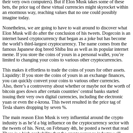
their very own computers). But if Elon Musk takes some of these
bets, the price tag of these virtual currencies might skyrocket within
an enormous way, reaching values that no one could possibly
imagine today.
Nonetheless, we are going to have to wait around to discover what
Elon Musk will do after the conclusion of his tweets. Dogecoin is an
internet based cryptocurrency that began as a joke but has become
the world’s third-largest cryptocurrency. The name comes from the
famous Japanese dog breed Shiba Inu as well as its popular internet
meme. If you store the coins of yours in a personal wallet, you’re
limited to changing your coins to various other cryptocurrencies.
This makes it effortless to trade the coins of yours for other assets.
Liquidity: If you store the coins of yours in an exchange finances,
you can quickly convert your coins to various other currencies.
Also, there’s a controversy about whether or maybe not the worth of
bitcoin goes down after certain countries’ central banks started
issuing their very own digital currencies, including the electronic
yuan or even the e-krona. This tweet resulted in the price tag of
Tesla shares dropping by seven %.
The main reason Elon Musk is very influential around the crypto
industry is as he’d a big influence on the cryptocurrency sector with
the tweets of his. Next, on February 4th, he posted a tweet that read