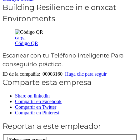
Building Resilience in elonxcat
Environments
carga
Código QR
Escanear con tu
Teléfono inteligente
Para
conseguirlo práctico.
ID de la compañía: 00003160
Haga clic para seguir
Comparte esta empresa
Share on linkedin
Compartir en Facebook
Compartir en Twitter
Compartir en Pinterest
Reportar a este empleador