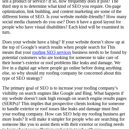
sell a product or service? If so, how frequently does it post? The
third step is to determine what kind of SEO you require. On-page
optimization, link building, and content marketing are some of the
different forms of SEO. Is your website mobile-friendly? How many
social media channels do you use? Does it have a good layout for
people who have visual disabilities? Each kind will be examined in
turn.
Does your website have a blog? If your website doesn’t show up at
the top of Google’s search results when people search for This
means that your
roofing SEO services
business needs to be found by
potential customers who are looking for someone to take care of
their home’s exterior or roof problems like leaks and damage. We
live in a digital age where people go online before doing anything
else, so why should my roofing company be concerned about this
type of SEO strategy?
The primary goal of SEO is to increase your roofing company’s
visibility on search engines like Google and Bing. What happens if
my website doesn’t rank high enough on search engine results pages
(SERPs)? This implies that prospective clients looking for someone
to handle exterior or roof issues like leaks and damage must find
your roofing company. How can SEO help my roofing business get
more leads? It will make it simpler for people who are searching for
someone like you to assist them with their exterior or roofing needs