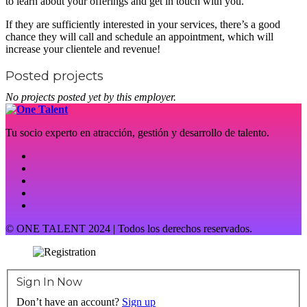
to learn about your offerings and get in touch with you.
If they are sufficiently interested in your services, there’s a good
chance they will call and schedule an appointment, which will
increase your clientele and revenue!
Posted projects
No projects posted yet by this employer.
Tu socio experto en atracción, gestión y desarrollo de talento.
© ONE TALENT 2024 | Todos los derechos reservados.
Sign In Now
Don’t have an account?
Sign up