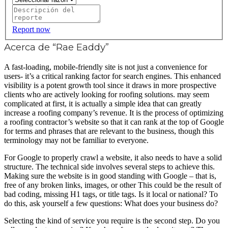
Report now
Acerca de “Rae Eaddy”
A fast-loading, mobile-friendly site is not just a convenience for
users- it’s a critical ranking factor for search engines. This enhanced
visibility is a potent growth tool since it draws in more prospective
clients who are actively looking for roofing solutions. may seem
complicated at first, it is actually a simple idea that can greatly
increase a roofing company’s revenue. It is the process of optimizing
a roofing contractor’s website so that it can rank at the top of Google
for terms and phrases that are relevant to the business, though this
terminology may not be familiar to everyone.
For Google to properly crawl a website, it also needs to have a solid
structure. The technical side involves several steps to achieve this.
Making sure the website is in good standing with Google – that is,
free of any broken links, images, or other This could be the result of
bad coding, missing H1 tags, or title tags. Is it local or national? To
do this, ask yourself a few questions: What does your business do?
Selecting the kind of service you require is the second step. Do you