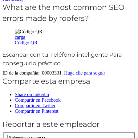
What are the most common SEO
errors made by roofers?
carga
Código QR
Escanear con tu
Teléfono inteligente
Para
conseguirlo práctico.
ID de la compañía: 00003331
Haga clic para seguir
Comparte esta empresa
Share on linkedin
Compartir en Facebook
Compartir en Twitter
Compartir en Pinterest
Reportar a este empleador