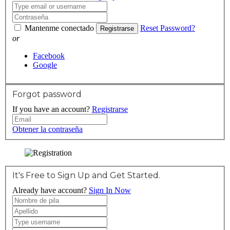
Mantenme conectado
Reset Password?
Registrarse
or
Facebook
Google
Forgot password
If you have an account?
Registrarse
Obtener la contraseña
It's Free to Sign Up and Get Started.
Already have account?
Sign In Now