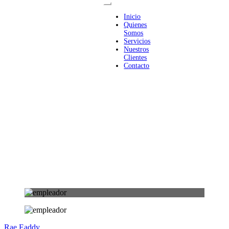
Inicio
Quienes
Somos
Servicios
Nuestros
Clientes
Contacto
Rae Eaddy