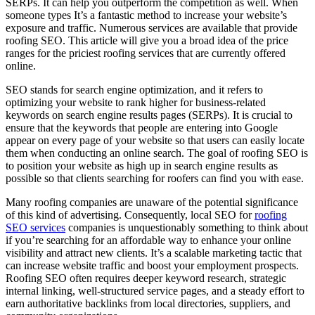
SERPs. It can help you outperform the competition as well. When
someone types It’s a fantastic method to increase your website’s
exposure and traffic. Numerous services are available that provide
roofing SEO. This article will give you a broad idea of the price
ranges for the priciest roofing services that are currently offered
online.
SEO stands for search engine optimization, and it refers to
optimizing your website to rank higher for business-related
keywords on search engine results pages (SERPs). It is crucial to
ensure that the keywords that people are entering into Google
appear on every page of your website so that users can easily locate
them when conducting an online search. The goal of roofing SEO is
to position your website as high up in search engine results as
possible so that clients searching for roofers can find you with ease.
Many roofing companies are unaware of the potential significance
of this kind of advertising. Consequently, local SEO for
roofing
SEO services
companies is unquestionably something to think about
if you’re searching for an affordable way to enhance your online
visibility and attract new clients. It’s a scalable marketing tactic that
can increase website traffic and boost your employment prospects.
Roofing SEO often requires deeper keyword research, strategic
internal linking, well-structured service pages, and a steady effort to
earn authoritative backlinks from local directories, suppliers, and