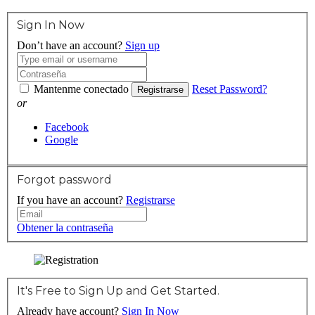
Sign In Now
Don’t have an account?
Sign up
Mantenme conectado
Reset Password?
Registrarse
or
Facebook
Google
Forgot password
If you have an account?
Registrarse
Obtener la contraseña
It's Free to Sign Up and Get Started.
Already have account?
Sign In Now