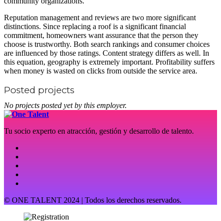
community organizations.
Reputation management and reviews are two more significant
distinctions. Since replacing a roof is a significant financial
commitment, homeowners want assurance that the person they
choose is trustworthy. Both search rankings and consumer choices
are influenced by those ratings. Content strategy differs as well. In
this equation, geography is extremely important. Profitability suffers
when money is wasted on clicks from outside the service area.
Posted projects
No projects posted yet by this employer.
Tu socio experto en atracción, gestión y desarrollo de talento.
© ONE TALENT 2024 | Todos los derechos reservados.