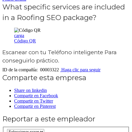
What specific services are included
in a Roofing SEO package?
carga
Código QR
Escanear con tu
Teléfono inteligente
Para
conseguirlo práctico.
ID de la compañía: 00003322
Haga clic para seguir
Comparte esta empresa
Share on linkedin
Compartir en Facebook
Compartir en Twitter
Compartir en Pinterest
Reportar a este empleador