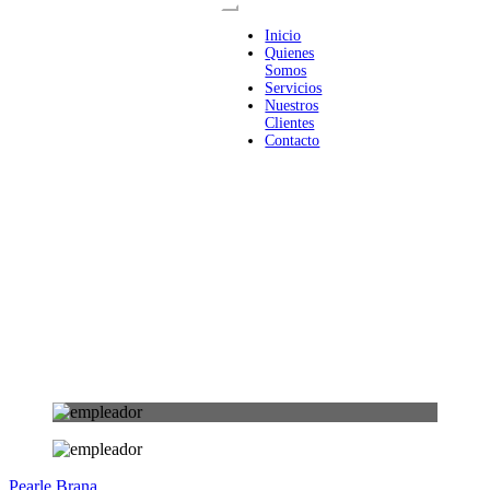
Inicio
Quienes
Somos
Servicios
Nuestros
Clientes
Contacto
Pearle Brana