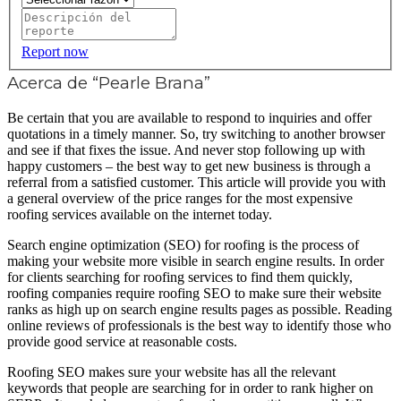
Report now
Acerca de “Pearle Brana”
Be certain that you are available to respond to inquiries and offer
quotations in a timely manner. So, try switching to another browser
and see if that fixes the issue. And never stop following up with
happy customers – the best way to get new business is through a
referral from a satisfied customer. This article will provide you with
a general overview of the price ranges for the most expensive
roofing services available on the internet today.
Search engine optimization (SEO) for roofing is the process of
making your website more visible in search engine results. In order
for clients searching for roofing services to find them quickly,
roofing companies require roofing SEO to make sure their website
ranks as high up on search engine results pages as possible. Reading
online reviews of professionals is the best way to identify those who
provide good service at reasonable costs.
Roofing SEO makes sure your website has all the relevant
keywords that people are searching for in order to rank higher on