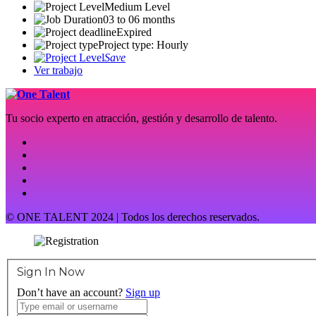
Medium Level
03 to 06 months
Expired
Project type: Hourly
Save
Ver trabajo
Tu socio experto en atracción, gestión y desarrollo de talento.
© ONE TALENT 2024 | Todos los derechos reservados.
Sign In Now
Don’t have an account?
Sign up