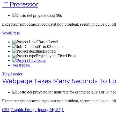
IT Professor
Cost
$96
Excepteur sint occaecat cupidatat non proident, saeunt in culpa qui 
WordPress
Basic Level
01 to 03 months
Expired
Project type: Fixed Price
Save
Ver trabajo
Tiny Lueder
Webpage Takes Many Seconds To Load
Per hour rate for estimated
$32
For 34 hou
Excepteur sint occaecat cupidatat non proident, saeunt in culpa qui 
CSS
Graphic Design
Jquery
My SQL