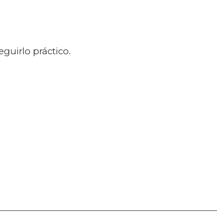
guirlo práctico.