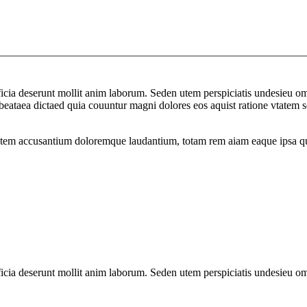
officia deserunt mollit anim laborum. Seden utem perspiciatis undesie
to beataea dictaed quia couuntur magni dolores eos aquist ratione vtat
atem accusantium doloremque laudantium, totam rem aiam eaque ipsa quae 
officia deserunt mollit anim laborum. Seden utem perspiciatis undesie