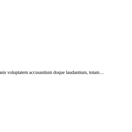
u omnis voluptatem accusantium doque laudantium, totam…