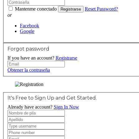
Mantenme conectado
Reset Password?
Registrarse
or
Facebook
Google
Forgot password
If you have an account?
Registrarse
Obtener la contraseña
It's Free to Sign Up and Get Started.
Already have account?
Sign In Now