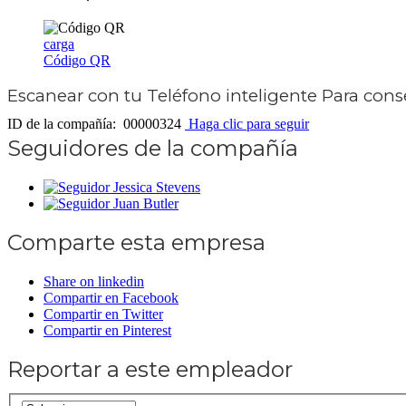
carga
Código QR
Escanear con tu
Teléfono inteligente
Para conse
ID de la compañía: 00000324
Haga clic para seguir
Seguidores de la compañía
Jessica Stevens
Juan Butler
Comparte esta empresa
Share on linkedin
Compartir en Facebook
Compartir en Twitter
Compartir en Pinterest
Reportar a este empleador