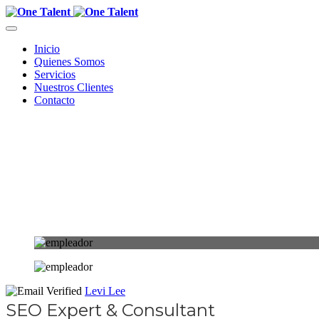
Inicio
Quienes Somos
Servicios
Nuestros Clientes
Contacto
Levi Lee
SEO Expert & Consultant