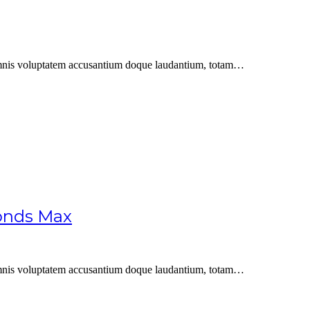
u omnis voluptatem accusantium doque laudantium, totam…
conds Max
u omnis voluptatem accusantium doque laudantium, totam…