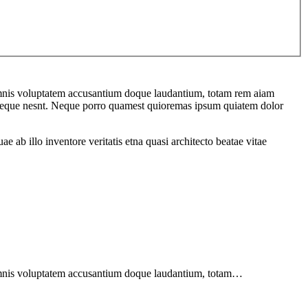
u omnis voluptatem accusantium doque laudantium, totam rem aiam
em seque nesnt. Neque porro quamest quioremas ipsum quiatem dolor
ab illo inventore veritatis etna quasi architecto beatae vitae
u omnis voluptatem accusantium doque laudantium, totam…