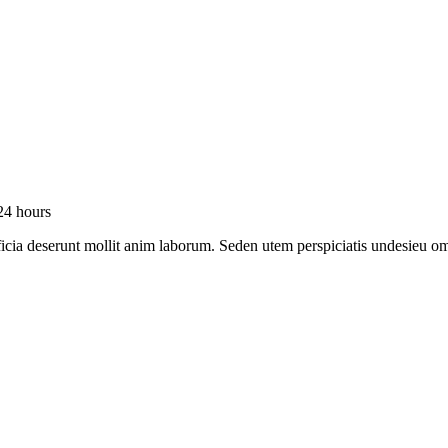
24 hours
officia deserunt mollit anim laborum. Seden utem perspiciatis undesie