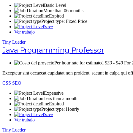
Basic Level
More than 06 months
Expired
Project type: Fixed Price
Save
Ver trabajo
Tiny Lueder
Java Programming Professor
Per hour rate for estimated
$33 - $40
For 
Excepteur sint occaecat cupidatat non proident, saeunt in culpa qui 
CSS
SEO
Expensive
Less than a month
Expired
Project type: Hourly
Save
Ver trabajo
Tiny Lueder