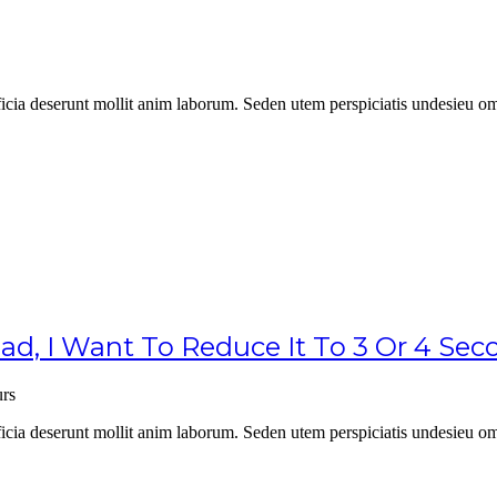
officia deserunt mollit anim laborum. Seden utem perspiciatis undesie
, I Want To Reduce It To 3 Or 4 Se
rs
officia deserunt mollit anim laborum. Seden utem perspiciatis undesie