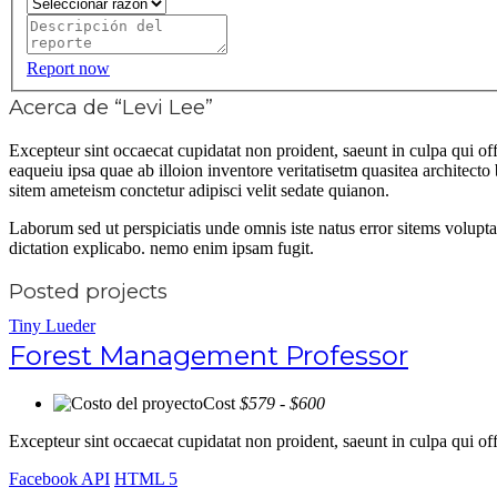
Report now
Acerca de “Levi Lee”
Excepteur sint occaecat cupidatat non proident, saeunt in culpa qui 
eaqueiu ipsa quae ab illoion inventore veritatisetm quasitea architec
sitem ameteism conctetur adipisci velit sedate quianon.
Laborum sed ut perspiciatis unde omnis iste natus error sitems volupt
dictation explicabo. nemo enim ipsam fugit.
Posted projects
Tiny Lueder
Forest Management Professor
Cost
$579 - $600
Excepteur sint occaecat cupidatat non proident, saeunt in culpa qui 
Facebook API
HTML 5