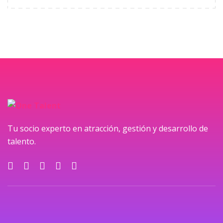
Tu socio experto en atracción, gestión y desarrollo de
talento.