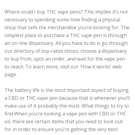
Where could I buy THC vape pens? This implies it’s not
necessary to spending some time finding a physical
shop that sells the merchandise you’re looking for. The
simplest place to purchase a THC vape pen is through
an on-line dispensary. All you have to do is go through
our directory of top-rated shops, choose a dispensary
to buy from, spot an order, and wait for the vape pen
to reach. To learn more, visit our ‘How it works’ web
page.
The battery life is the most important aspect of buying
a CBD or THC vape pen because that is whenever you’ll
make use of it probably the most. What things to try to
find When you’re looking a vape pen with CBD or THC
oil, there are certain items that you need to look out
for in order to ensure you’re getting the very best