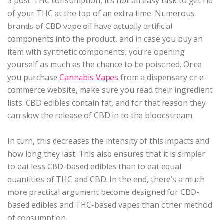
5 post-THC consumption, it’s not an easy task to get rid
of your THC at the top of an extra time. Numerous
brands of CBD vape oil have actually artificial
components into the product, and in case you buy an
item with synthetic components, you’re opening
yourself as much as the chance to be poisoned. Once
you purchase
Cannabis Vapes
from a dispensary or e-
commerce website, make sure you read their ingredient
lists. CBD edibles contain fat, and for that reason they
can slow the release of CBD in to the bloodstream.
In turn, this decreases the intensity of this impacts and
how long they last. This also ensures that it is simpler
to eat less CBD-based edibles than to eat equal
quantities of THC and CBD. In the end, there’s a much
more practical argument become designed for CBD-
based edibles and THC-based vapes than other method
of consumption.