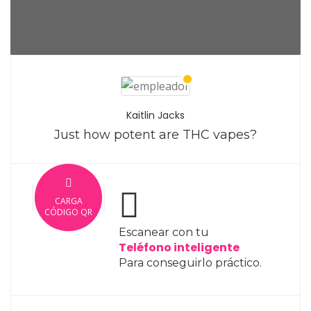
Kaitlin Jacks
Just how potent are THC vapes?
CARGA
CÓDIGO QR
Escanear con tu
Teléfono inteligente
Para conseguirlo práctico.