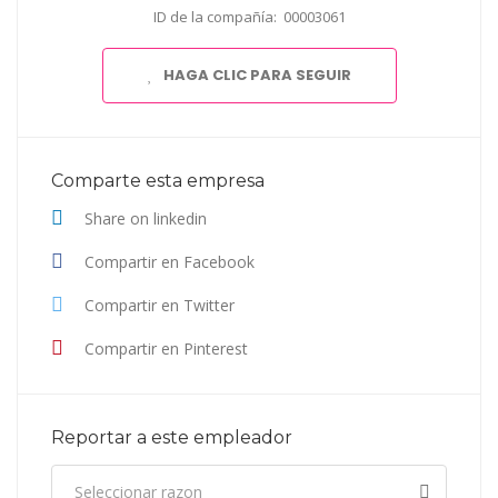
ID de la compañía: 00003061
HAGA CLIC PARA SEGUIR
Comparte esta empresa
Share on linkedin
Compartir en Facebook
Compartir en Twitter
Compartir en Pinterest
Reportar a este empleador