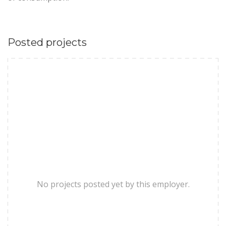
Posted projects
No projects posted yet by this employer.