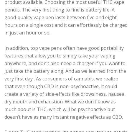
product available. Choosing the most useful THC vape
pencils. The very first thing to find is battery life. A
good-quality vape pen lasts between five and eight
hours on a single cost and it can effortlessly be charged
in just an hour or so.
In addition, top vape pens often have good portability
features that allow you to simply take your vaping
anywhere, and don’t also need a charger if you want to
just take the battery along. And as we learned from the
very first day . As consumers of cannabis, we realize
that even though CBD is non-psychoactive, it could
create a variety of side-effects like drowsiness, nausea,
dry mouth and exhaustion. What we don’t know as
much about is THC, which will be psychoactive but
doesn’t have as many instant negative effects as CBD.