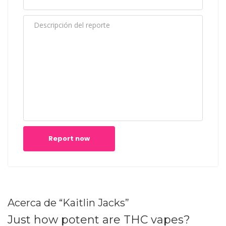
Report now
Acerca de “Kaitlin Jacks”
Just how potent are THC vapes?