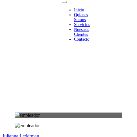
Inicio
Quienes
Somos
Servicios
Nuestros
Clientes
Contacto
Julianna Lederman