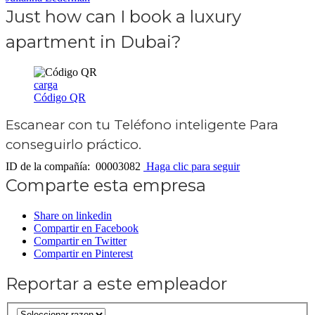
Just how can I book a luxury
apartment in Dubai?
carga
Código QR
Escanear con tu
Teléfono inteligente
Para
conseguirlo práctico.
ID de la compañía: 00003082
Haga clic para seguir
Comparte esta empresa
Share on linkedin
Compartir en Facebook
Compartir en Twitter
Compartir en Pinterest
Reportar a este empleador