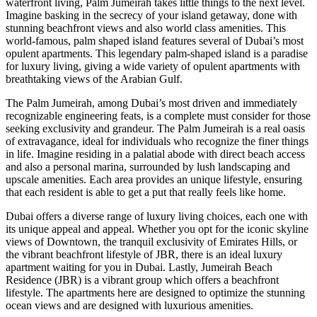
waterfront living, Palm Jumeirah takes little things to the next level.
Imagine basking in the secrecy of your island getaway, done with
stunning beachfront views and also world class amenities. This
world-famous, palm shaped island features several of Dubai’s most
opulent apartments. This legendary palm-shaped island is a paradise
for luxury living, giving a wide variety of opulent apartments with
breathtaking views of the Arabian Gulf.
The Palm Jumeirah, among Dubai’s most driven and immediately
recognizable engineering feats, is a complete must consider for those
seeking exclusivity and grandeur. The Palm Jumeirah is a real oasis
of extravagance, ideal for individuals who recognize the finer things
in life. Imagine residing in a palatial abode with direct beach access
and also a personal marina, surrounded by lush landscaping and
upscale amenities. Each area provides an unique lifestyle, ensuring
that each resident is able to get a put that really feels like home.
Dubai offers a diverse range of luxury living choices, each one with
its unique appeal and appeal. Whether you opt for the iconic skyline
views of Downtown, the tranquil exclusivity of Emirates Hills, or
the vibrant beachfront lifestyle of JBR, there is an ideal luxury
apartment waiting for you in Dubai. Lastly, Jumeirah Beach
Residence (JBR) is a vibrant group which offers a beachfront
lifestyle. The apartments here are designed to optimize the stunning
ocean views and are designed with luxurious amenities.