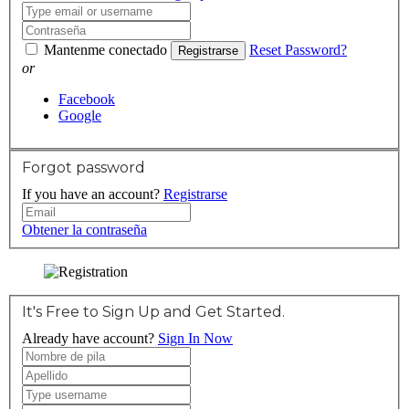
Mantenme conectado
Reset Password?
Registrarse
or
Facebook
Google
Forgot password
If you have an account?
Registrarse
Obtener la contraseña
It's Free to Sign Up and Get Started.
Already have account?
Sign In Now