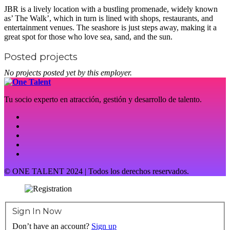
JBR is a lively location with a bustling promenade, widely known
as’ The Walk’, which in turn is lined with shops, restaurants, and
entertainment venues. The seashore is just steps away, making it a
great spot for those who love sea, sand, and the sun.
Posted projects
No projects posted yet by this employer.
Tu socio experto en atracción, gestión y desarrollo de talento.
© ONE TALENT 2024 | Todos los derechos reservados.
Sign In Now
Don’t have an account?
Sign up