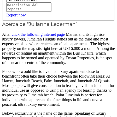
Report now
Acerca de “Julianna Lederman”
After
click the following internet page
Marina and its high rise
luxury towers, Jumeirah Heights stands out as the third and most
expensive place where renters can obtain apartments. The highest
property on the map sits right here at US16,000 a month. Among the
rewards of renting an apartment within the Burj Khalifa, which
happens to be owned and operated by Emaar Properties, is the spot
of its near the centre of the community.
Folks who would like to live in a luxury apartment close to
beachfront often take their choice between the following areas: Al
Hamra, Jumeirah Beach, Palm Jumeirah, and Jumeirah Al Qusais.
Most people will give consideration to leasing a villa in Jumeirah for
individual use as opposed to using an agency for leasing, thanks to
its proximity to Jumeirah beach. Palm Jumeirah is perfect for
individuals who appreciate the finer things in life and crave a
peaceful, ultra luxury environment.
Below, exclusivity is the name of the game. Speaking of luxury