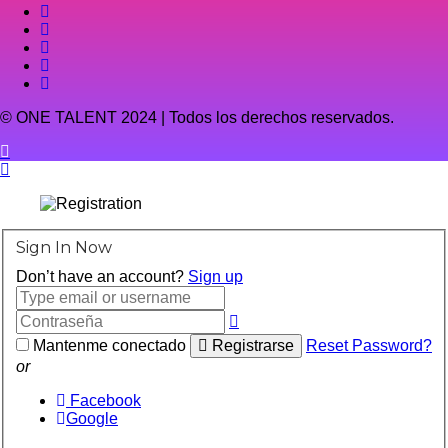
© ONE TALENT 2024 | Todos los derechos reservados.
Sign In Now
Don’t have an account?
Sign up
Mantenme conectado
Registrarse
Reset Password?
or
Facebook
Google