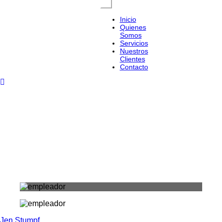
Inicio
Quienes
Somos
Servicios
Nuestros
Clientes
Contacto
Jen Stumpf