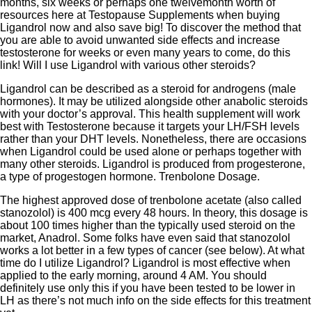
months, six weeks or perhaps one twelvemonth worth of
resources here at Testopause Supplements when buying
Ligandrol now and also save big! To discover the method that
you are able to avoid unwanted side effects and increase
testosterone for weeks or even many years to come, do this
link! Will I use Ligandrol with various other steroids?
Ligandrol can be described as a steroid for androgens (male
hormones). It may be utilized alongside other anabolic steroids
with your doctor’s approval. This health supplement will work
best with Testosterone because it targets your LH/FSH levels
rather than your DHT levels. Nonetheless, there are occasions
when Ligandrol could be used alone or perhaps together with
many other steroids. Ligandrol is produced from progesterone,
a type of progestogen hormone. Trenbolone Dosage.
The highest approved dose of trenbolone acetate (also called
stanozolol) is 400 mcg every 48 hours. In theory, this dosage is
about 100 times higher than the typically used steroid on the
market, Anadrol. Some folks have even said that stanozolol
works a lot better in a few types of cancer (see below). At what
time do I utilize Ligandrol? Ligandrol is most effective when
applied to the early morning, around 4 AM. You should
definitely use only this if you have been tested to be lower in
LH as there’s not much info on the side effects for this treatment