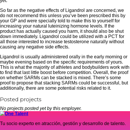
yet.
So far as the negative effects of Ligandrol are concerned, we
do not recommend this unless you’ve been prescribed this by
your GP and were specially told to make this to yourself for
increasing your natural luteinizing hormone levels. If the
product has actually caused you harm, it should also be shut
down immediately. Ligandrol could be utilized with a PCT for
all those interested to increase testosterone naturally without
causing any negative side effects.
Ligandrol is usually administered orally in the early morning or
maybe evening based on the specific requirements of yours.
This is what the majority of athletes and bodybuilders work with
to find that last little boost before competition. Overall, the proof
on whether SARMs can be stacked is mixed. There’s some
proof to propose that stacking SARMs could be successful, but
additionally, there are some potential risks related to it.
Posted projects
No projects posted yet by this employer.
Tu socio experto en atracción, gestión y desarrollo de talento.