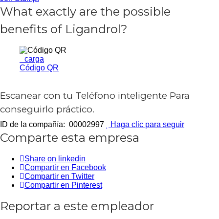
What exactly are the possible
benefits of Ligandrol?
carga
Código QR
Escanear con tu
Teléfono inteligente
Para
conseguirlo práctico.
ID de la compañía: 00002997
Haga clic para seguir
Comparte esta empresa
Share on linkedin
Compartir en Facebook
Compartir en Twitter
Compartir en Pinterest
Reportar a este empleador