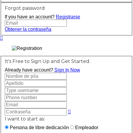
Forgot password
If you have an account?
Registrarse
Obtener la contraseña
It's Free to Sign Up and Get Started.
Already have account?
Sign In Now
I want to start as:
Persona de libre dedicación
Empleador