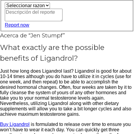
Report now
Acerca de “Jen Stumpf”
What exactly are the possible
benefits of Ligandrol?
Just how long does Ligandrol last? Ligandrol is good for about
10-14 times although you do have to utilize it in cycles (use for
one week, and then repeat) to be able to accomplish the
desired hormonal changes. Often, four weeks are taken by it to
fully cleanse the system of yours of any other hormones and
take you to your normal testosterone levels again.
Nevertheless, utilizing Ligandrol along with other dietary
supplements will allow you to take a bit longer cycles and also
achieve maximum testosterone gains.
Buy Ligandrol
is formulated to release over time to ensure you
won’t have to wear it each day. You can quickly get three