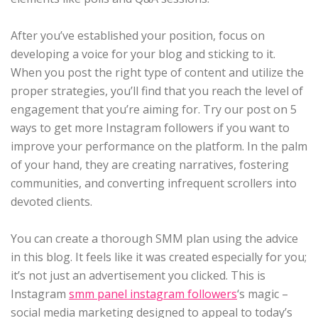
After you’ve established your position, focus on
developing a voice for your blog and sticking to it.
When you post the right type of content and utilize the
proper strategies, you’ll find that you reach the level of
engagement that you’re aiming for. Try our post on 5
ways to get more Instagram followers if you want to
improve your performance on the platform. In the palm
of your hand, they are creating narratives, fostering
communities, and converting infrequent scrollers into
devoted clients.
You can create a thorough SMM plan using the advice
in this blog. It feels like it was created especially for you;
it’s not just an advertisement you clicked. This is
Instagram
smm panel instagram followers
‘s magic –
social media marketing designed to appeal to today’s