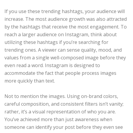
If you use these trending hashtags, your audience will
increase. The most audience growth was also attracted
by the hashtags that receive the most engagement. To
reach a larger audience on Instagram, think about
utilizing these hashtags if you’re searching for
trending ones. A viewer can sense quality, mood, and
values from a single well-composed image before they
even read a word. Instagram is designed to
accommodate the fact that people process images
more quickly than text.
Not to mention the images. Using on-brand colors,
careful composition, and consistent filters isn’t vanity;
rather, it’s a visual representation of who you are.
You’ve achieved more than just awareness when
someone can identify your post before they even see