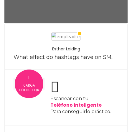
Esther Leiding
What effect do hashtags have on SMM tactics on Instagram?
CARGA
CÓDIGO QR
Escanear con tu
Teléfono inteligente
Para conseguirlo práctico.