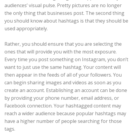
audiences’ visual pulse. Pretty pictures are no longer
the only thing that businesses post. The second thing
you should know about hashtags is that they should be
used appropriately.
Rather, you should ensure that you are selecting the
ones that will provide you with the most exposure.
Every time you post something on Instagram, you don’t
want to just use the same hashtag. Your content will
then appear in the feeds of all of your followers. You
can begin sharing images and videos as soon as you
create an account. Establishing an account can be done
by providing your phone number, email address, or
Facebook connection. Your hashtagged content may
reach a wider audience because popular hashtags may
have a higher number of people searching for those
tags.