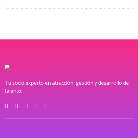
Tu socio experto en atracción, gestión y desarrollo de
talento.