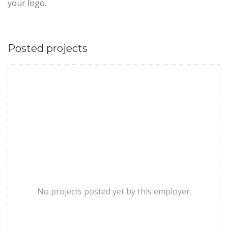
your logo.
Posted projects
No projects posted yet by this employer.