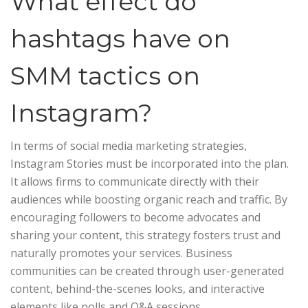
What effect do
hashtags have on
SMM tactics on
Instagram?
In terms of social media marketing strategies,
Instagram Stories must be incorporated into the plan.
It allows firms to communicate directly with their
audiences while boosting organic reach and traffic. By
encouraging followers to become advocates and
sharing your content, this strategy fosters trust and
naturally promotes your services. Business
communities can be created through user-generated
content, behind-the-scenes looks, and interactive
elements like polls and Q&A sessions.