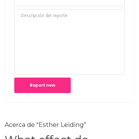
Report now
Acerca de “Esther Leiding”