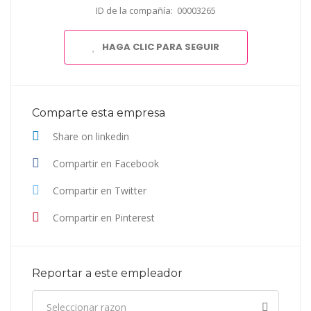
ID de la compañía: 00003265
HAGA CLIC PARA SEGUIR
Comparte esta empresa
Share on linkedin
Compartir en Facebook
Compartir en Twitter
Compartir en Pinterest
Reportar a este empleador