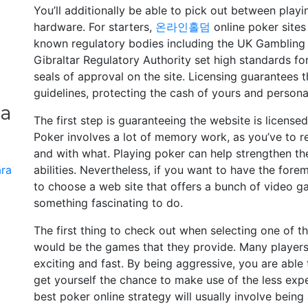
You’ll additionally be able to pick out between play
hardware. For starters,
온라인홀덤
online poker sites 
known regulatory bodies including the UK Gambling
Gibraltar Regulatory Authority set high standards for
seals of approval on the site. Licensing guarantees t
guidelines, protecting the cash of yours and personal
ra
The first step is guaranteeing the website is license
Poker involves a lot of memory work, as you’ve to 
and with what. Playing poker can help strengthen th
ara
abilities. Nevertheless, if you want to have the fore
to choose a web site that offers a bunch of video ga
something fascinating to do.
The first thing to check out when selecting one of t
would be the games that they provide. Many players li
exciting and fast. By being aggressive, you are abl
get yourself the chance to make use of the less expe
best poker online strategy will usually involve being 