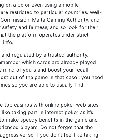
ing on a pc or even using a mobile
are restricted to particular countries. Well-
 Commission, Malta Gaming Authority, and
 safety and fairness, and so look for their
hat the platform operates under strict
 info.
d and regulated by a trusted authority.
remember which cards are already played
e mind of yours and boost your recall
most out of the game in that case , you need
mes so you are able to usually find
he top casinos with online poker web sites
ke taking part in internet poker as it’s
e to make speedy benefits in the game and
rienced players. Do not forget that the
aggressive, so if you don’t feel like taking