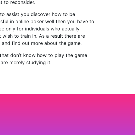
t to reconsider.
 to assist you discover how to be
sful in online poker well then you have to
be only for individuals who actually
 wish to train in. As a result there are
try and find out more about the game.
 that don’t know how to play the game
re merely studying it.