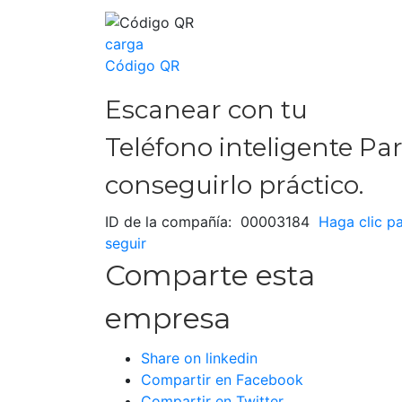
carga
Código QR
Escanear con tu
Teléfono inteligente
Pa
conseguirlo práctico.
ID de la compañía: 00003184
Haga clic p
seguir
Comparte esta
empresa
Share on linkedin
Compartir en Facebook
Compartir en Twitter