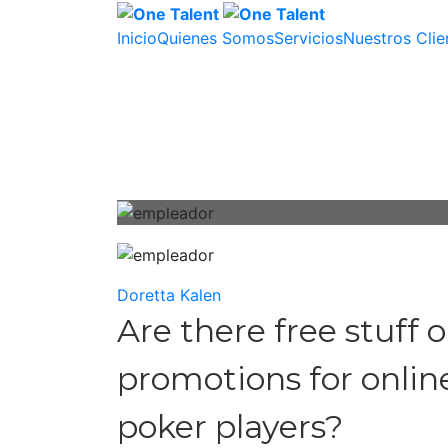
Inicio
Quienes Somos
Servicios
Nuestros Clie
Doretta Kalen
Are there free stuff o
promotions for onlin
poker players?