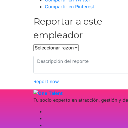
Compartir en Pinterest
Reportar a este
empleador
Report now
Tu socio experto en atracción, gestión y de