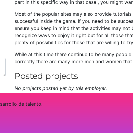
part in this specific way in that case , you might wan
Most of the popular sites may also provide tutorials
successful inside the game. If you need to be succes
ensure you keep in mind that the activities may not 
recognize ways to enjoy it right but for all those that
plenty of possibilities for those that are willing to 
While at this time there continue to be many people
correctly there are many more men and women that a
Posted projects
No projects posted yet by this employer.
sarrollo de talento.