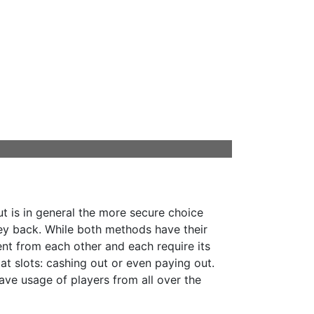
ut is in general the more secure choice
ey back. While both methods have their
ent from each other and each require its
at slots: cashing out or even paying out.
ave usage of players from all over the