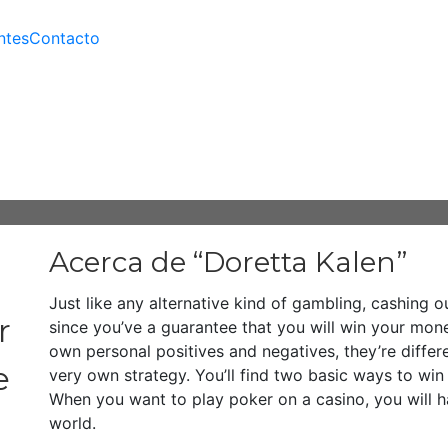
ntes
Contacto
Acerca de “Doretta Kalen”
Just like any alternative kind of gambling, cashing o
r
since you’ve a guarantee that you will win your mon
own personal positives and negatives, they’re differ
e
very own strategy. You’ll find two basic ways to win 
When you want to play poker on a casino, you will h
world.