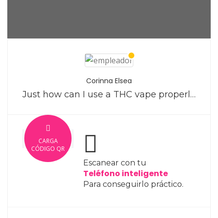
Corinna Elsea
Just how can I use a THC vape properly?
CARGA
CÓDIGO QR
Escanear con tu
Teléfono inteligente
Para conseguirlo práctico.