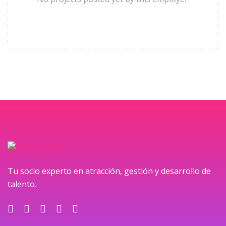
Tu socio experto en atracción, gestión y desarrollo de
talento.