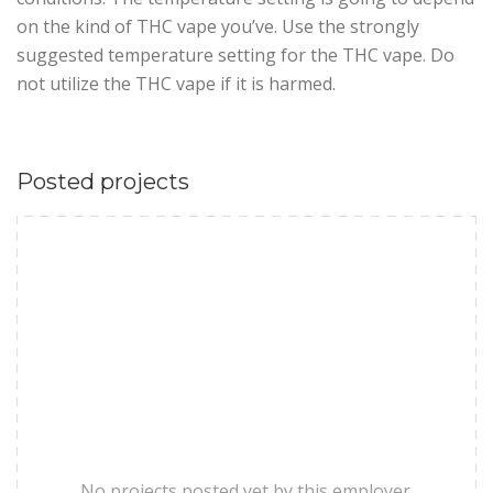
on the kind of THC vape you’ve. Use the strongly
suggested temperature setting for the THC vape. Do
not utilize the THC vape if it is harmed.
Posted projects
No projects posted yet by this employer.