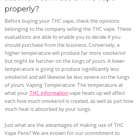
properly?
Before buying your THC vape, check the opinions
belonging to the company selling the THC vape. These
evaluations are able to enable you to decide if you
should purchase from the business. Conversely, a
higher temperature will produce far more smoke/oil
but might be harsher on the lungs of yours. A lower
temperature is going to produce significantly less
smoke/oil and will likewise be less severe on the lungs
of yours. Vaping Temperature: The temperature at
what your
THC information
vape heats up will affect
each how much smoke/oil is created, as well as just how
much heat is absorbed by your lungs.
Just what are the advantages of making use of THC
Vape Pens? We are known for our commitment to