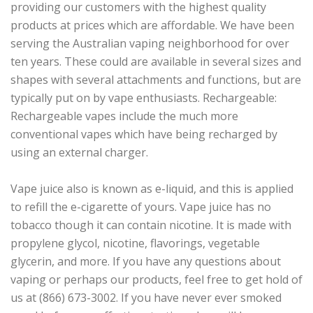
providing our customers with the highest quality
products at prices which are affordable. We have been
serving the Australian vaping neighborhood for over
ten years. These could are available in several sizes and
shapes with several attachments and functions, but are
typically put on by vape enthusiasts. Rechargeable:
Rechargeable vapes include the much more
conventional vapes which have being recharged by
using an external charger.
Vape juice also is known as e-liquid, and this is applied
to refill the e-cigarette of yours. Vape juice has no
tobacco though it can contain nicotine. It is made with
propylene glycol, nicotine, flavorings, vegetable
glycerin, and more. If you have any questions about
vaping or perhaps our products, feel free to get hold of
us at (866) 673-3002. If you have never ever smoked