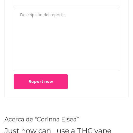
Report now
Acerca de “Corinna Elsea”
Just how can I use a THC vape