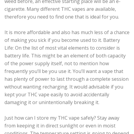
weed before, an effective starting place will be an e-
cigarette. Many different THC vapes are available,
therefore you need to find one that is ideal for you.
It is more affordable and also has much less of a chance
of making you sick if you become used to it. Battery
Life: On the list of most vital elements to consider is
battery life. This might be an element of both capacity
of the power supply itself, not to mention how
frequently you’ll be you use it. You’ll want a vape that
has plenty of power to last through a complete session
without wanting recharging. It would advisable if you
kept your THC vape easily to avoid accidentally
damaging it or unintentionally breaking it.
Just how can I store my THC vape safely? Stay away
from keeping it in direct sunlight or even in moist
conditions. The temperature setting is going to depend