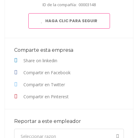
ID de la compañía: 00003148
HAGA CLIC PARA SEGUIR
Comparte esta empresa
Share on linkedin
Compartir en Facebook
Compartir en Twitter
Compartir en Pinterest
Reportar a este empleador