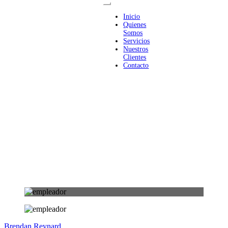
Inicio
Quienes
Somos
Servicios
Nuestros
Clientes
Contacto
Brendan Reynard