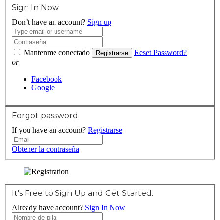
Sign In Now
Don’t have an account?
Sign up
Mantenme conectado
Reset Password?
Registrarse
or
Facebook
Google
Forgot password
If you have an account?
Registrarse
Obtener la contraseña
It's Free to Sign Up and Get Started.
Already have account?
Sign In Now