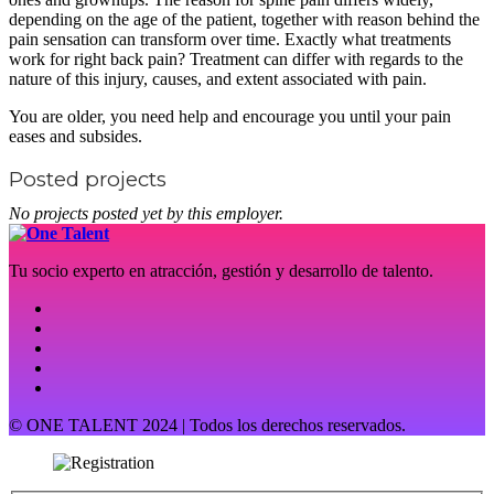
depending on the age of the patient, together with reason behind the
pain sensation can transform over time. Exactly what treatments
work for right back pain? Treatment can differ with regards to the
nature of this injury, causes, and extent associated with pain.
You are older, you need help and encourage you until your pain
eases and subsides.
Posted projects
No projects posted yet by this employer.
Tu socio experto en atracción, gestión y desarrollo de talento.
© ONE TALENT 2024 | Todos los derechos reservados.