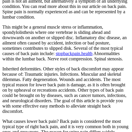
pain is not an ailment, but alternatively a symptom of an underlying
condition. You can read more about this in our article on back pain.
Spine pain is normally experienced as and can be represented by a
lumbar condition.
This might be a general muscle stress or inflammation,
spondylolisthesis where one vertebrae is sliding ahead and
downwards on another or slipped disc. Inflamatory disc disease, an
ailment often caused by accident, infection or bad posture,
sometimes contributes to slipped disk. Several of the most typical
causes of back pain include:
stopbackpain.health
Abnormalities
within the lumbar back. Nerve root compression. Spinal stenosis.
Inherited deformities. Other styles of back discomfort may appear
because of: Traumatic injuries. Infections. Muscular and skeletal
dilemmas. Fatty degeneration. Wounds and accidents. The most
typical reason for lower back pain is damage, as it is often brought
on by upheaval or recreations accidents. Other types of back pain
could be brought on by diseases, such as cancer tumors, infections,
and neurological disorders. The goal of this article is provide you
with some effective easy methods to alleviate straight back
discomfort.
What causes lower back pain? Back pain is considered the most
typical type of right back pain, and it is very common both in young
ones and grownups. The reason for spine pain differs widely,