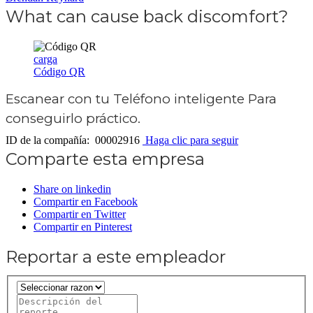
What can cause back discomfort?
carga
Código QR
Escanear con tu
Teléfono inteligente
Para
conseguirlo práctico.
ID de la compañía: 00002916
Haga clic para seguir
Comparte esta empresa
Share on linkedin
Compartir en Facebook
Compartir en Twitter
Compartir en Pinterest
Reportar a este empleador