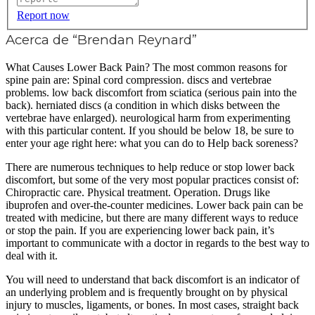
Report now
Acerca de “Brendan Reynard”
What Causes Lower Back Pain? The most common reasons for
spine pain are: Spinal cord compression. discs and vertebrae
problems. low back discomfort from sciatica (serious pain into the
back). herniated discs (a condition in which disks between the
vertebrae have enlarged). neurological harm from experimenting
with this particular content. If you should be below 18, be sure to
enter your age right here: what you can do to Help back soreness?
There are numerous techniques to help reduce or stop lower back
discomfort, but some of the very most popular practices consist of:
Chiropractic care. Physical treatment. Operation. Drugs like
ibuprofen and over-the-counter medicines. Lower back pain can be
treated with medicine, but there are many different ways to reduce
or stop the pain. If you are experiencing lower back pain, it’s
important to communicate with a doctor in regards to the best way to
deal with it.
You will need to understand that back discomfort is an indicator of
an underlying problem and is frequently brought on by physical
injury to muscles, ligaments, or bones. In most cases, straight back