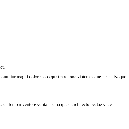
ieu.
a couuntur magni dolores eos quistm ratione vtatem seque nesnt. Neque
ab illo inventore veritatis etna quasi architecto beatae vitae