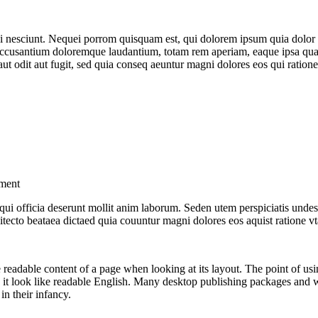
 nesciunt. Nequei porrom quisquam est, qui dolorem ipsum quia dolor s
ccusantium doloremque laudantium, totam rem aperiam, eaque ipsa quaem a
t odit aut fugit, sed quia conseq aeuntur magni dolores eos qui ratione
pment
a qui officia deserunt mollit anim laborum. Seden utem perspiciatis u
hitecto beataea dictaed quia couuntur magni dolores eos aquist ratione v
 the readable content of a page when looking at its layout. The point of u
ing it look like readable English. Many desktop publishing packages and
in their infancy.