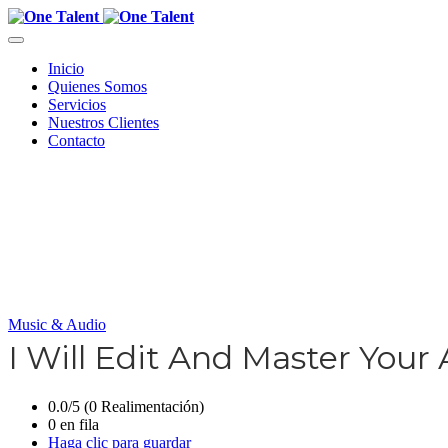
Inicio
Quienes Somos
Servicios
Nuestros Clientes
Contacto
Music & Audio
I Will Edit And Master Your
0.0/5 (0 Realimentación)
0 en fila
Haga clic para guardar