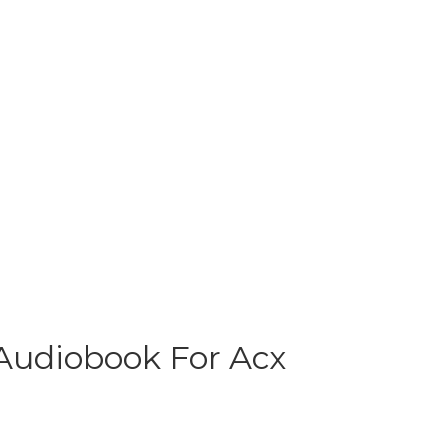
 Audiobook For Acx