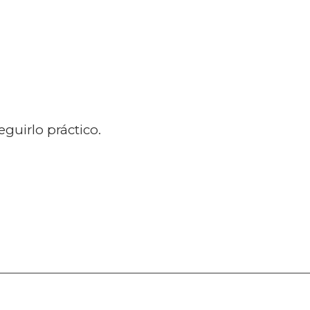
guirlo práctico.