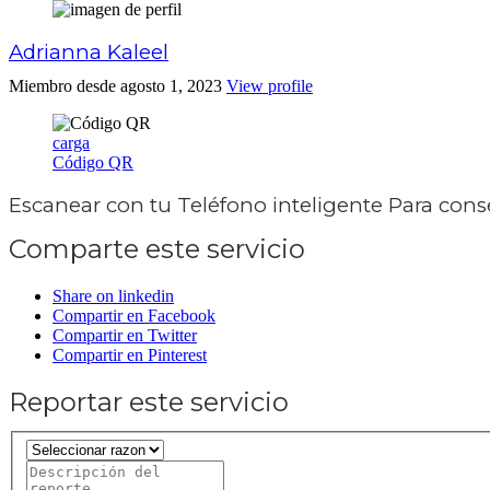
Adrianna Kaleel
Miembro desde agosto 1, 2023
View profile
carga
Código QR
Escanear con tu
Teléfono inteligente
Para conse
Comparte este servicio
Share on linkedin
Compartir en Facebook
Compartir en Twitter
Compartir en Pinterest
Reportar este servicio