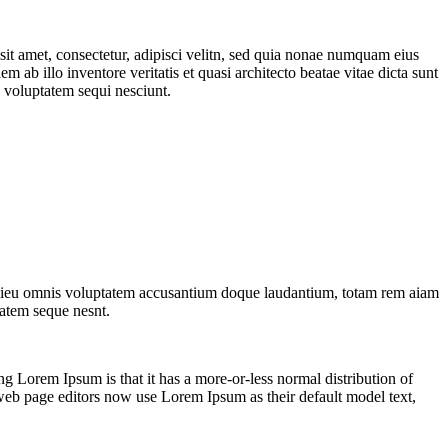
it amet, consectetur, adipisci velitn, sed quia nonae numquam eius
b illo inventore veritatis et quasi architecto beatae vitae dicta sunt
 voluptatem sequi nesciunt.
ndesieu omnis voluptatem accusantium doque laudantium, totam rem aiam
tatem seque nesnt.
sing Lorem Ipsum is that it has a more-or-less normal distribution of
 web page editors now use Lorem Ipsum as their default model text,