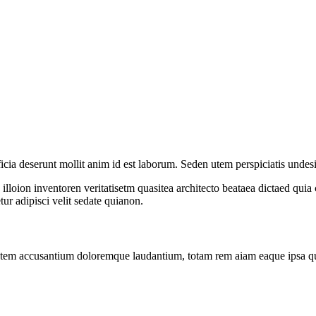
ficia deserunt mollit anim id est laborum. Seden utem perspiciatis undes
loion inventoren veritatisetm quasitea architecto beataea dictaed qui
r adipisci velit sedate quianon.
atem accusantium doloremque laudantium, totam rem aiam eaque ipsa quae 