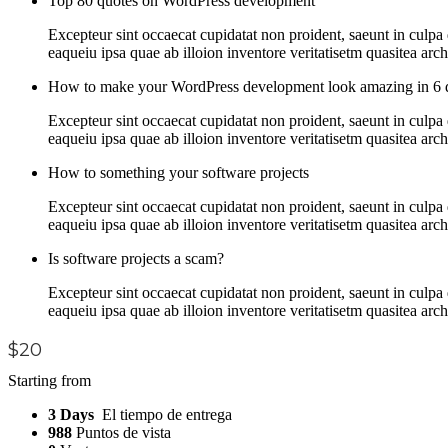
Top 80 quotes on WordPress development
Excepteur sint occaecat cupidatat non proident, saeunt in culp
eaqueiu ipsa quae ab illoion inventore veritatisetm quasitea arc
How to make your WordPress development look amazing in 6 
Excepteur sint occaecat cupidatat non proident, saeunt in culp
eaqueiu ipsa quae ab illoion inventore veritatisetm quasitea arc
How to something your software projects
Excepteur sint occaecat cupidatat non proident, saeunt in culp
eaqueiu ipsa quae ab illoion inventore veritatisetm quasitea arc
Is software projects a scam?
Excepteur sint occaecat cupidatat non proident, saeunt in culp
eaqueiu ipsa quae ab illoion inventore veritatisetm quasitea arc
$20
Starting from
3 Days
El tiempo de entrega
988
Puntos de vista