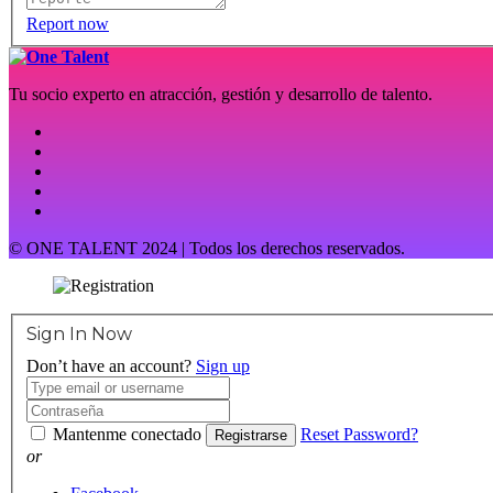
Report now
Tu socio experto en atracción, gestión y desarrollo de talento.
© ONE TALENT 2024 | Todos los derechos reservados.
Sign In Now
Don’t have an account?
Sign up
Mantenme conectado
Reset Password?
Registrarse
or