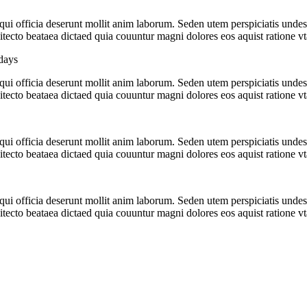
a qui officia deserunt mollit anim laborum. Seden utem perspiciatis u
hitecto beataea dictaed quia couuntur magni dolores eos aquist ratione v
days
a qui officia deserunt mollit anim laborum. Seden utem perspiciatis u
hitecto beataea dictaed quia couuntur magni dolores eos aquist ratione v
a qui officia deserunt mollit anim laborum. Seden utem perspiciatis u
hitecto beataea dictaed quia couuntur magni dolores eos aquist ratione v
a qui officia deserunt mollit anim laborum. Seden utem perspiciatis u
hitecto beataea dictaed quia couuntur magni dolores eos aquist ratione v