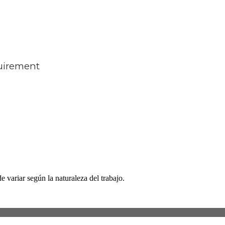
quirement
 variar según la naturaleza del trabajo.