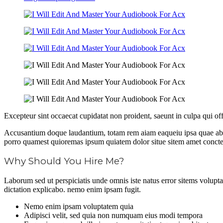
Excepteur sint occaecat cupidatat non proident, saeunt in culpa qui of
Accusantium doque laudantium, totam rem aiam eaqueiu ipsa quae ab il
porro quamest quioremas ipsum quiatem dolor situe sitem amet conctetu
Why Should You Hire Me?
Laborum sed ut perspiciatis unde omnis iste natus error sitems volupt
dictation explicabo. nemo enim ipsam fugit.
Nemo enim ipsam voluptatem quia
Adipisci velit, sed quia non numquam eius modi tempora