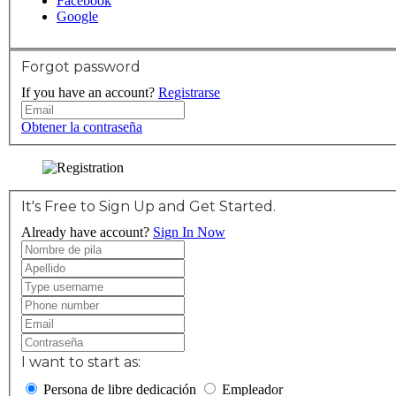
Facebook
Google
Forgot password
If you have an account?
Registrarse
Obtener la contraseña
It's Free to Sign Up and Get Started.
Already have account?
Sign In Now
I want to start as:
Persona de libre dedicación
Empleador