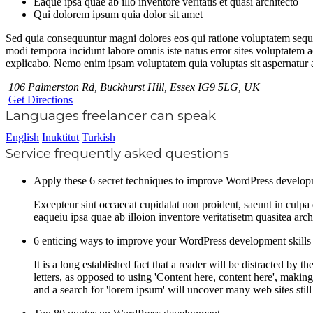
Eaque ipsa quae ab illo inventore veritatis et quasi architecto
Qui dolorem ipsum quia dolor sit amet
Sed quia consequuntur magni dolores eos qui ratione voluptatem sequi
modi tempora incidunt labore omnis iste natus error sites voluptatem a
explicabo. Nemo enim ipsam voluptatem quia voluptas sit aspernatur au
106 Palmerston Rd, Buckhurst Hill, Essex IG9 5LG, UK
Get Directions
Languages freelancer can speak
English
Inuktitut
Turkish
Service frequently asked questions
Apply these 6 secret techniques to improve WordPress develo
Excepteur sint occaecat cupidatat non proident, saeunt in culp
eaqueiu ipsa quae ab illoion inventore veritatisetm quasitea arc
6 enticing ways to improve your WordPress development skills
It is a long established fact that a reader will be distracted by
letters, as opposed to using 'Content here, content here', mak
and a search for 'lorem ipsum' will uncover many web sites still 