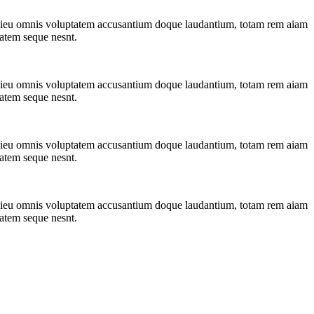
ndesieu omnis voluptatem accusantium doque laudantium, totam rem aiam
tatem seque nesnt.
ndesieu omnis voluptatem accusantium doque laudantium, totam rem aiam
tatem seque nesnt.
ndesieu omnis voluptatem accusantium doque laudantium, totam rem aiam
tatem seque nesnt.
ndesieu omnis voluptatem accusantium doque laudantium, totam rem aiam
tatem seque nesnt.