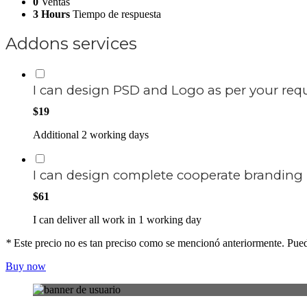
0
Ventas
3 Hours
Tiempo de respuesta
Addons services
I can design PSD and Logo as per your re
$19
Additional 2 working days
I can design complete cooperate branding
$61
I can deliver all work in 1 working day
*
Este precio no es tan preciso como se mencionó anteriormente. Puede
Buy now