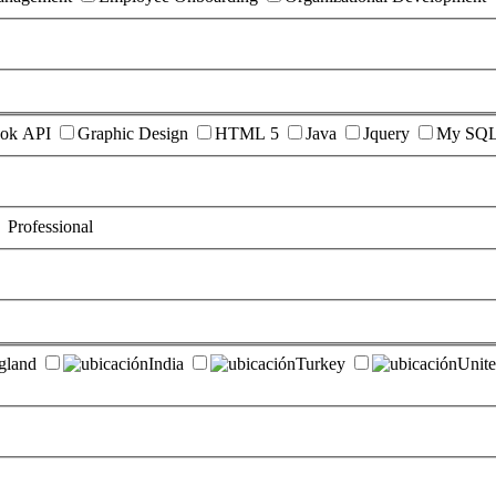
ok API
Graphic Design
HTML 5
Java
Jquery
My SQ
Professional
gland
India
Turkey
Unite