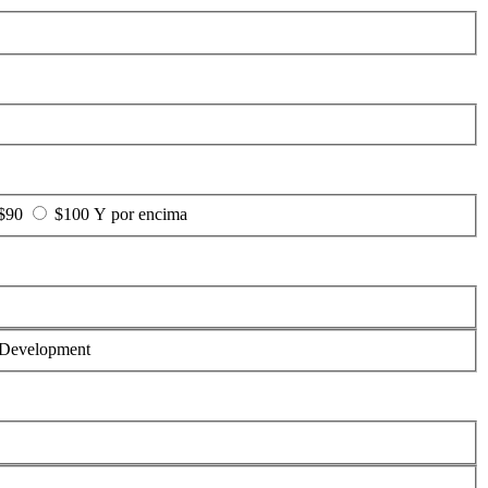
 $90
$100 Y por encima
Development