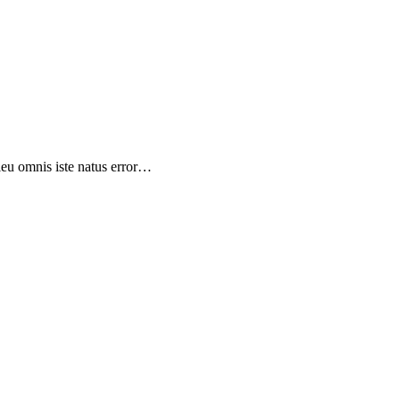
sieu omnis iste natus error…