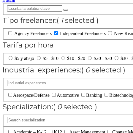
Buscar
Tipo freelancer:
(
1
selected )
Agency Freelancers
Independent Freelancers
New Risin
Tarifa por hora
$5 y abajo
$5 - $10
$10 - $20
$20 - $30
$30 - 
Industrial experiences:
(
0
selected )
Aerospace/Defense
Automotive
Banking
Biotechnolo
Specialization:
(
0
selected )
Academic – K-12
K12
Asset Management
Change M