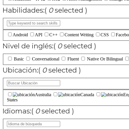
Habilidades:
(
0
selected )
Android
API
C++
Content Writing
CSS
Facebo
Nivel de inglés:
(
0
selected )
Basic
Conversational
Fluent
Native Or Bilingual
Ubicación:
(
0
selected )
Australia
Canada
En
States
Idiomas:
(
0
selected )