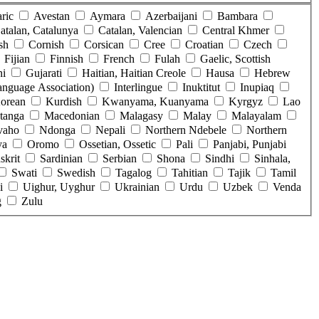
ric
Avestan
Aymara
Azerbaijani
Bambara
atalan, Catalunya
Catalan, Valencian
Central Khmer
sh
Cornish
Corsican
Cree
Croatian
Czech
Fijian
Finnish
French
Fulah
Gaelic, Scottish
ni
Gujarati
Haitian, Haitian Creole
Hausa
Hebrew
Language Association)
Interlingue
Inuktitut
Inupiaq
orean
Kurdish
Kwanyama, Kuanyama
Kyrgyz
Lao
tanga
Macedonian
Malagasy
Malay
Malayalam
vaho
Ndonga
Nepali
Northern Ndebele
Northern
ya
Oromo
Ossetian, Ossetic
Pali
Panjabi, Punjabi
skrit
Sardinian
Serbian
Shona
Sindhi
Sinhala,
Swati
Swedish
Tagalog
Tahitian
Tajik
Tamil
i
Uighur, Uyghur
Ukrainian
Urdu
Uzbek
Venda
g
Zulu