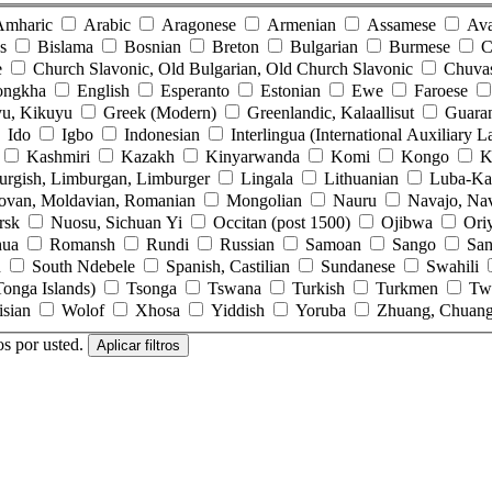
Amharic
Arabic
Aragonese
Armenian
Assamese
Ava
s
Bislama
Bosnian
Breton
Bulgarian
Burmese
C
e
Church Slavonic, Old Bulgarian, Old Church Slavonic
Chuva
ongkha
English
Esperanto
Estonian
Ewe
Faroese
u, Kikuyu
Greek (Modern)
Greenlandic, Kalaallisut
Guara
Ido
Igbo
Indonesian
Interlingua (International Auxiliary 
Kashmiri
Kazakh
Kinyarwanda
Komi
Kongo
K
urgish, Limburgan, Limburger
Lingala
Lithuanian
Luba-Ka
ovan, Moldavian, Romanian
Mongolian
Nauru
Navajo, Na
rsk
Nuosu, Sichuan Yi
Occitan (post 1500)
Ojibwa
Ori
hua
Romansh
Rundi
Russian
Samoan
Sango
San
n
South Ndebele
Spanish, Castilian
Sundanese
Swahili
onga Islands)
Tsonga
Tswana
Turkish
Turkmen
Tw
isian
Wolof
Xhosa
Yiddish
Yoruba
Zhuang, Chuan
os por usted.