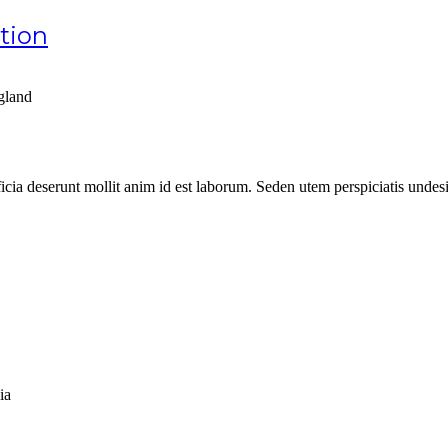
ation
gland
ficia deserunt mollit anim id est laborum. Seden utem perspiciatis unde
ia