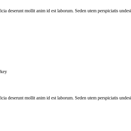
ficia deserunt mollit anim id est laborum. Seden utem perspiciatis unde
rkey
ficia deserunt mollit anim id est laborum. Seden utem perspiciatis unde