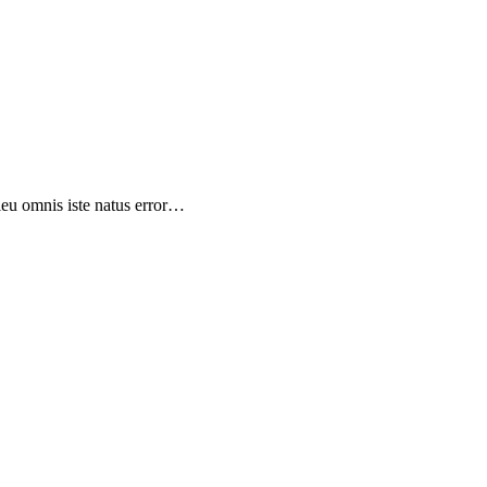
sieu omnis iste natus error…