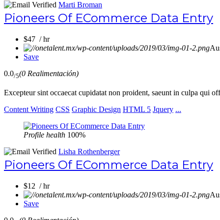
Marti Broman
Pioneers Of ECommerce Data Entry
$47 / hr
Aus
Save
0.0
(0 Realimentación)
/5
Excepteur sint occaecat cupidatat non proident, saeunt in culpa qui of
Content Writing
CSS
Graphic Design
HTML 5
Jquery
...
Profile health
100%
Lisha Rothenberger
Pioneers Of ECommerce Data Entry
$12 / hr
Aus
Save