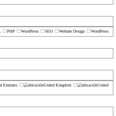
L
PHP
WordPress
SEO
Website Design
WordPress
d Emirates
United Kingdom
United