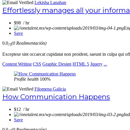
Lekisha Lanahan
Effortlessly manages all your inform
$98 / hr
En
Save
0.0
(0 Realimentación)
/5
Excepteur sint occaecat cupidatat non proident, saeunt in culpa qui of
Content Writing
CSS
Graphic Design
HTML 5
Jquery
...
Profile health
100%
Filomena Galicia
How Communication Happens
$12 / hr
Ind
Save
0.0
(0 Realimentación)