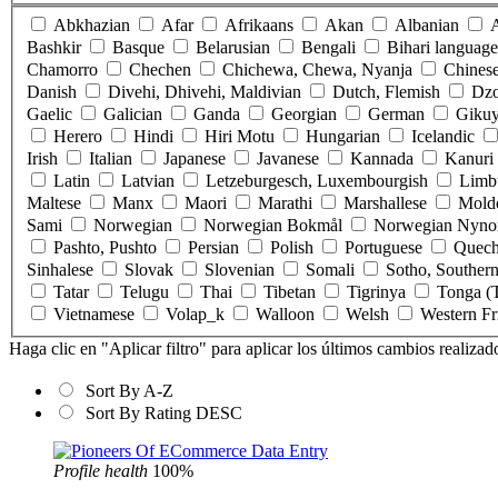
Abkhazian
Afar
Afrikaans
Akan
Albanian
Bashkir
Basque
Belarusian
Bengali
Bihari language
Chamorro
Chechen
Chichewa, Chewa, Nyanja
Chines
Danish
Divehi, Dhivehi, Maldivian
Dutch, Flemish
Dz
Gaelic
Galician
Ganda
Georgian
German
Gikuy
Herero
Hindi
Hiri Motu
Hungarian
Icelandic
Irish
Italian
Japanese
Javanese
Kannada
Kanuri
Latin
Latvian
Letzeburgesch, Luxembourgish
Limb
Maltese
Manx
Maori
Marathi
Marshallese
Mold
Sami
Norwegian
Norwegian Bokmål
Norwegian Nyno
Pashto, Pushto
Persian
Polish
Portuguese
Quec
Sinhalese
Slovak
Slovenian
Somali
Sotho, Souther
Tatar
Telugu
Thai
Tibetan
Tigrinya
Tonga (T
Vietnamese
Volap_k
Walloon
Welsh
Western Fr
Haga clic en "Aplicar filtro" para aplicar los últimos cambios realizad
Sort By A-Z
Sort By Rating DESC
Profile health
100%