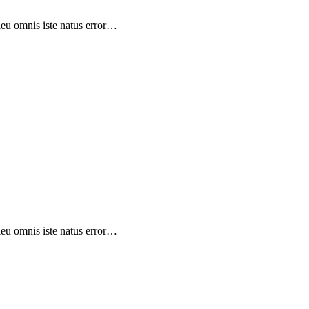
sieu omnis iste natus error…
sieu omnis iste natus error…