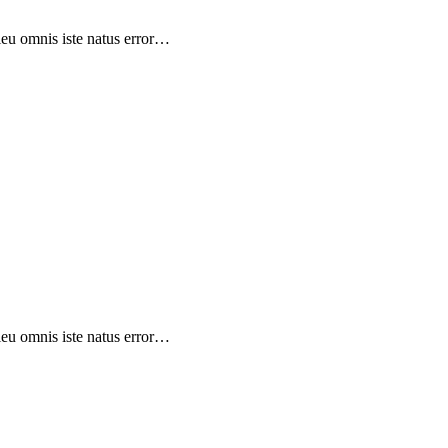
sieu omnis iste natus error…
sieu omnis iste natus error…