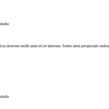
tralia
ficia deserunt mollit anim id est laborum. Seden utem perspiciatis unde
tralia