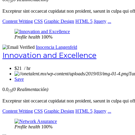
/5
Excepteur sint occaecat cupidatat non proident, saeunt in culpa qui of
Content Writing
CSS
Graphic Design
HTML 5
Jquery
...
Profile health
100%
Inocencia Langenfeld
Innovation and Excellence
$21 / hr
Tu
Save
0.0
(0 Realimentación)
/5
Excepteur sint occaecat cupidatat non proident, saeunt in culpa qui of
Content Writing
CSS
Graphic Design
HTML 5
Jquery
...
Profile health
100%