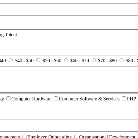
g Talent
$40
$40 - $50
$50 - $60
$60 - $70
$70 - $80
$80 -
gy
Computer Hardware
Computer Software & Services
PHP 
anagement
Employee Onboarding
Organizational Development