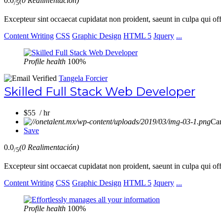
0.0
(0 Realimentación)
/5
Excepteur sint occaecat cupidatat non proident, saeunt in culpa qui of
Content Writing
CSS
Graphic Design
HTML 5
Jquery
...
Profile health
100%
Tangela Forcier
Skilled Full Stack Web Developer
$55 / hr
Ca
Save
0.0
(0 Realimentación)
/5
Excepteur sint occaecat cupidatat non proident, saeunt in culpa qui of
Content Writing
CSS
Graphic Design
HTML 5
Jquery
...
Profile health
100%