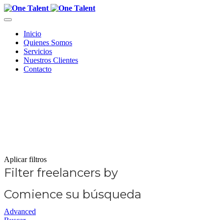
Inicio
Quienes Somos
Servicios
Nuestros Clientes
Contacto
Aplicar filtros
Filter freelancers by
Comience su búsqueda
Advanced