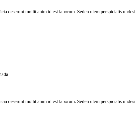
ficia deserunt mollit anim id est laborum. Seden utem perspiciatis unde
nada
ficia deserunt mollit anim id est laborum. Seden utem perspiciatis unde