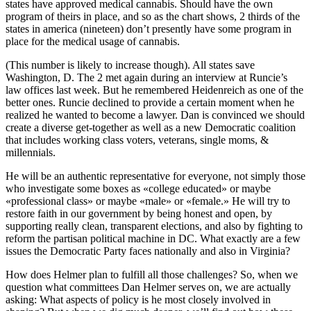
states have approved medical cannabis. Should have the own
program of theirs in place, and so as the chart shows, 2 thirds of the
states in america (nineteen) don’t presently have some program in
place for the medical usage of cannabis.
(This number is likely to increase though). All states save
Washington, D. The 2 met again during an interview at Runcie’s
law offices last week. But he remembered Heidenreich as one of the
better ones. Runcie declined to provide a certain moment when he
realized he wanted to become a lawyer. Dan is convinced we should
create a diverse get-together as well as a new Democratic coalition
that includes working class voters, veterans, single moms, &
millennials.
He will be an authentic representative for everyone, not simply those
who investigate some boxes as «college educated» or maybe
«professional class» or maybe «male» or «female.» He will try to
restore faith in our government by being honest and open, by
supporting really clean, transparent elections, and also by fighting to
reform the partisan political machine in DC. What exactly are a few
issues the Democratic Party faces nationally and also in Virginia?
How does Helmer plan to fulfill all those challenges? So, when we
question what committees Dan Helmer serves on, we are actually
asking: What aspects of policy is he most closely involved in