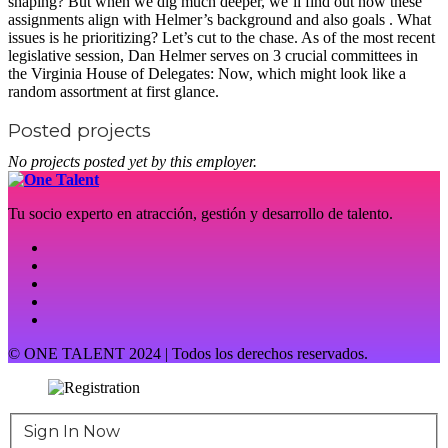
shaping? But when we dig much deeper, we’ll find out how these
assignments align with Helmer’s background and also goals . What
issues is he prioritizing? Let’s cut to the chase. As of the most recent
legislative session, Dan Helmer serves on 3 crucial committees in
the Virginia House of Delegates: Now, which might look like a
random assortment at first glance.
Posted projects
No projects posted yet by this employer.
Tu socio experto en atracción, gestión y desarrollo de talento.
© ONE TALENT 2024 | Todos los derechos reservados.
Sign In Now