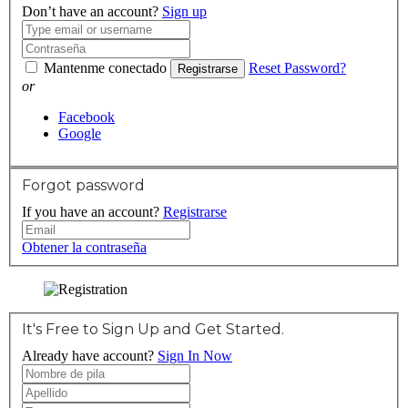
Don’t have an account?
Sign up
Mantenme conectado
Reset Password?
Registrarse
or
Facebook
Google
Forgot password
If you have an account?
Registrarse
Obtener la contraseña
It's Free to Sign Up and Get Started.
Already have account?
Sign In Now