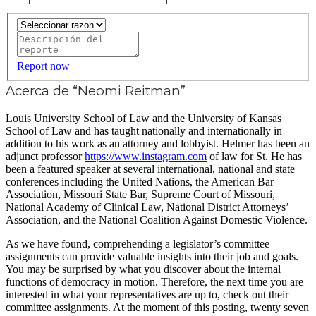
Report now
Acerca de “Neomi Reitman”
Louis University School of Law and the University of Kansas
School of Law and has taught nationally and internationally in
addition to his work as an attorney and lobbyist. Helmer has been an
adjunct professor
https://www.instagram.com
of law for St. He has
been a featured speaker at several international, national and state
conferences including the United Nations, the American Bar
Association, Missouri State Bar, Supreme Court of Missouri,
National Academy of Clinical Law, National District Attorneys’
Association, and the National Coalition Against Domestic Violence.
As we have found, comprehending a legislator’s committee
assignments can provide valuable insights into their job and goals.
You may be surprised by what you discover about the internal
functions of democracy in motion. Therefore, the next time you are
interested in what your representatives are up to, check out their
committee assignments. At the moment of this posting, twenty seven