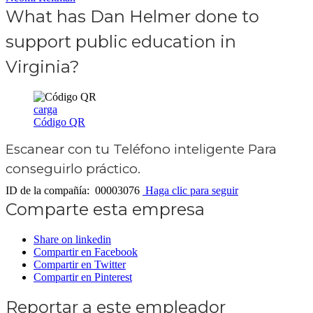
What has Dan Helmer done to
support public education in
Virginia?
carga
Código QR
Escanear con tu
Teléfono inteligente
Para
conseguirlo práctico.
ID de la compañía: 00003076
Haga clic para seguir
Comparte esta empresa
Share on linkedin
Compartir en Facebook
Compartir en Twitter
Compartir en Pinterest
Reportar a este empleador