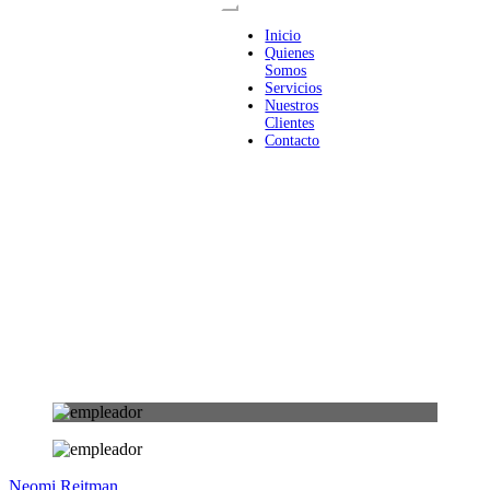
Inicio
Quienes
Somos
Servicios
Nuestros
Clientes
Contacto
Neomi Reitman