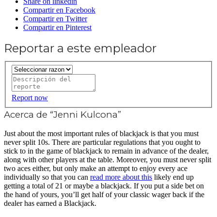
Share on linkedin
Compartir en Facebook
Compartir en Twitter
Compartir en Pinterest
Reportar a este empleador
Report now
Acerca de “Jenni Kulcona”
Just about the most important rules of blackjack is that you must
never split 10s. There are particular regulations that you ought to
stick to in the game of blackjack to remain in advance of the dealer,
along with other players at the table. Moreover, you must never split
two aces either, but only make an attempt to enjoy every ace
individually so that you can
read more about this
likely end up
getting a total of 21 or maybe a blackjack. If you put a side bet on
the hand of yours, you’ll get half of your classic wager back if the
dealer has earned a Blackjack.