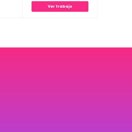
Ver trabajo