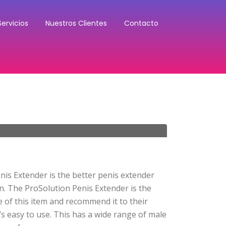
Servicios
Nuestros Clientes
Contacto
nis Extender is the better penis extender
n. The ProSolution Penis Extender is the
 of this item and recommend it to their
’s easy to use. This has a wide range of male