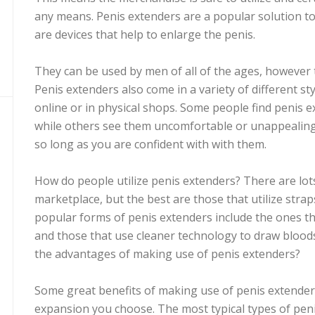
any means. Penis extenders are a popular solution to
are devices that help to enlarge the penis.
They can be used by men of all of the ages, however 
Penis extenders also come in a variety of different st
online or in physical shops. Some people find penis 
while others see them uncomfortable or unappealing.
so long as you are confident with with them.
How do people utilize penis extenders? There are lot
marketplace, but the best are those that utilize strap
popular forms of penis extenders include the ones that
and those that use cleaner technology to draw blood
the advantages of making use of penis extenders?
Some great benefits of making use of penis extender
expansion you choose. The most typical types of peni