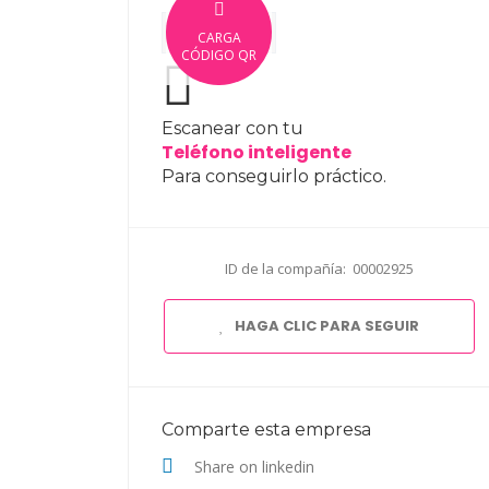
CARGA
CÓDIGO QR
Escanear con tu
Teléfono inteligente
Para conseguirlo práctico.
ID de la compañía: 00002925
HAGA CLIC PARA SEGUIR
Comparte esta empresa
Share on linkedin