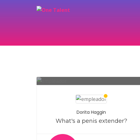
Dorita Haggin
What's a penis extender?