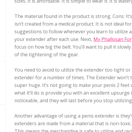
sizes. It is affordable. It is simple to wear it. It is wate
The material found in the product is strong. Cons: It’
isn’t created from a medical product. It is not ideal 
suggestions to follow whenever you learn to utilize a 
your extender after each use. Next,
My Phallosan For
focus on how big the belt. You’ll want to pull it slow
of the tightening of the gear.
You need to avoid to utilize the extender too tight or
extender for a number of times. The Extender won’t 
super huge. It’s not going to make your penis 2 feet v
what it’ll do is provide you with an excellent upsurge 
noticeable, and they will last before you stop utilizin
Another advantage of using a penis extender is they’v
extenders are made from a material that is non-toxic
This means the merchandise is safe to utilize and certa