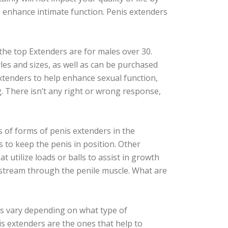
 enhance intimate function. Penis extenders
the top Extenders are for males over 30.
yles and sizes, as well as can be purchased
extenders to help enhance sexual function,
 There isn’t any right or wrong response,
s of forms of penis extenders in the
s to keep the penis in position. Other
 utilize loads or balls to assist in growth
stream through the penile muscle. What are
s vary depending on what type of
s extenders are the ones that help to