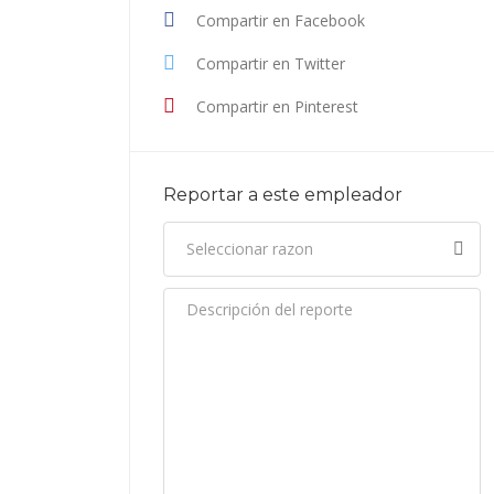
Compartir en Facebook
Compartir en Twitter
Compartir en Pinterest
Reportar a este empleador