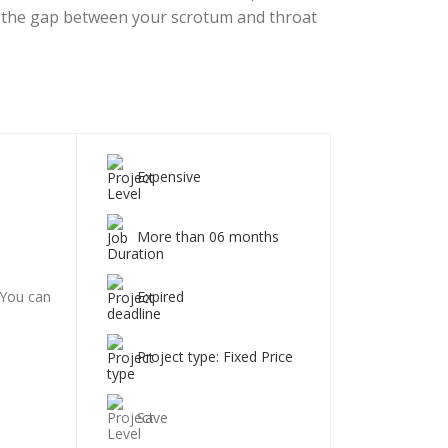
ut the gap between your scrotum and throat
Expensive
More than 06 months
Expired
 You can
Project type: Fixed Price
Save