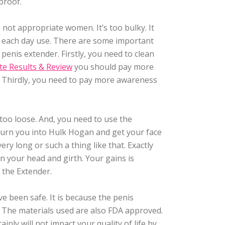
rproof.
s not appropriate women. It’s too bulky. It
for each day use. There are some important
penis extender. Firstly, you need to clean
te Results & Review
you should pay more
ly. Thirdly, you need to pay more awareness
 too loose. And, you need to use the
turn you into Hulk Hogan and get your face
ery long or such a thing like that. Exactly
in your head and girth. Your gains is
g the Extender.
e been safe. It is because the penis
. The materials used are also FDA approved.
inly will not impact your quality of life by