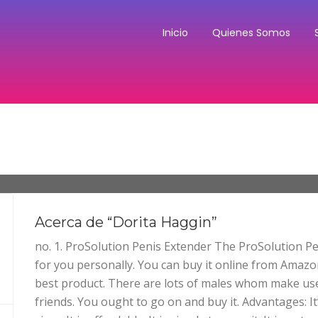
Inicio
Quienes Somos
Acerca de “Dorita Haggin”
no. 1. ProSolution Penis Extender The ProSolution Pe
for you personally. You can buy it online from Amazo
best product. There are lots of males whom make use
friends. You ought to go on and buy it. Advantages: It