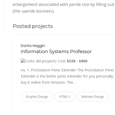
enlargement associated with penile size by filling o
(the «penile bonnet»).
Posted projects
Dorita Haggin
Information Systems Professor
Cost
$538 - $800
no. 1. ProSolution Penis Extender The ProSolution Penis
Extender is the better penis extender for you personally.
buy it online from Amazon. The…
Graphic Design
HTML 5
Website Design